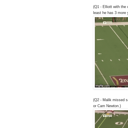
(Q1 - Elliott with the
least he has 3 more 
(Q2 - Malik missed s
or Cam Newton.)