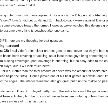
consistently did its job while the O didn't get firing on all cylinders until the
ime score? I know I didn't.
oing in to tomorrow's game against K State is - is the D figuring it out/turning 
's gold? Iowa St did put up 42 and 31 in back-to-back weeks against Baylor a
t's some evidence toward the former. However, we've watched this defense gi
 to assume everything is peaches after one game.
 GIFS, here are my thoughts for that question:
ing it around
at CB:
I really don't think either are that great at man cover, but they're both
rs hadn't been covering or tackling, so at least these guys bring something to 
m busting coverages (poor coverage is one thing, but no easy rides to the en
en plays, our D will look much better.
, niiiice! Better than the total amount of sacks was the amount of sacks/pres
also helps the DBs). Hughes played one of his best games in a while, and 
 off the edges. The interior d-lineman also got great push up the middle on pa
starters at LB and CB played pretty much the entire time until the game was ou
't been solidified, but the LBs should never have been rotating unless they w
, we saw less of it this last game.