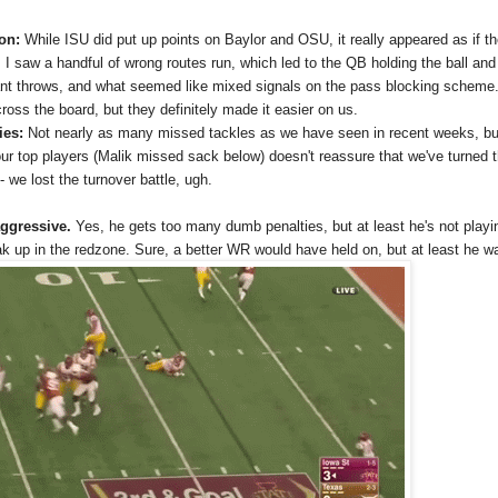
ion:
While ISU did put up points on Baylor and OSU, it really appeared as if 
it. I saw a handful of wrong routes run, which led to the QB holding the ball a
rant throws, and what seemed like mixed signals on the pass blocking scheme. 
oss the board, but they definitely made it easier on us.
ies:
Not nearly as many missed tackles as we have seen in recent weeks, but
r top players (Malik missed sack below) doesn't reassure that we've turned th
- we lost the turnover battle, ugh.
ggressive.
Yes, he gets too many dumb penalties, but at least he's not playi
k up in the redzone. Sure, a better WR would have held on, but at least he wa