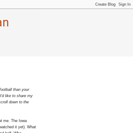
an
football than your
I'd like to share my
scroll down to the
out me. The Iowa
watched it yet). What