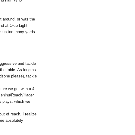
 2nd half. Who
it around, or was the
nd at Okie Light,
ve up too many yards
 aggressive and tackle
the table. As long as
dzone please), tackle
sure we got with a 4
Omenihu/Roach/Hager
ss plays, which we
t of reach. I realize
ere absolutely