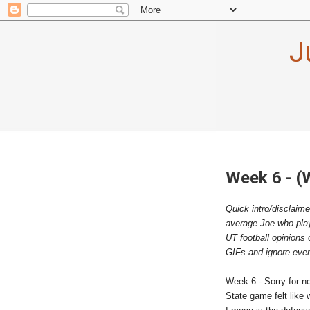
J
Week 6 - (
Quick intro/disclaime
average Joe who playe
UT football opinions 
GIFs and ignore every
Week 6 - Sorry for n
State game felt like