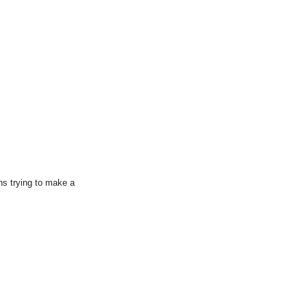
ns trying to make a