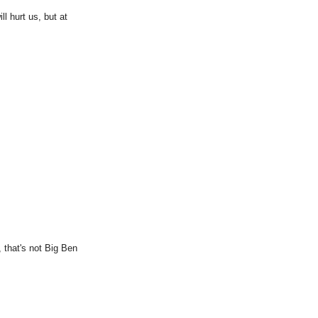
ll hurt us, but at
 that's not Big Ben