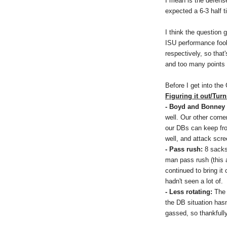
I mean is the defense 
expected a 6-3 half t
I think the question g
ISU performance fool
respectively, so tha
and too many points
Before I get into the
Figuring it out/Turn
- Boyd and Bonney 
well. Our other corne
our DBs can keep fro
well, and attack scre
- Pass rush:
8 sacks
man pass rush (this 
continued to bring it
hadn't seen a lot of.
- Less rotating:
The 
the DB situation hasn
gassed, so thankfully