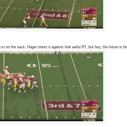
in on the sack. Hager starts it against that awful RT, but hey, the future is bri