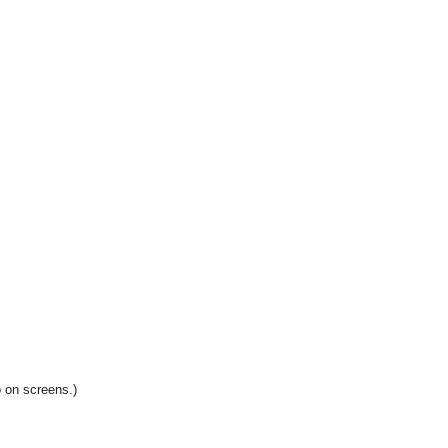
 on screens.)