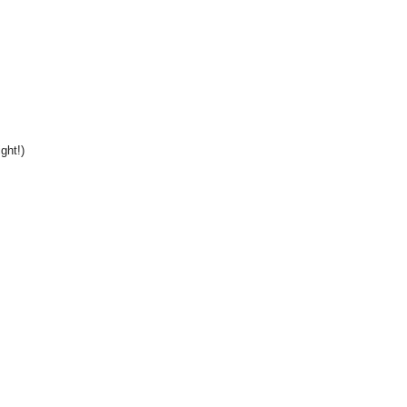
ght!)