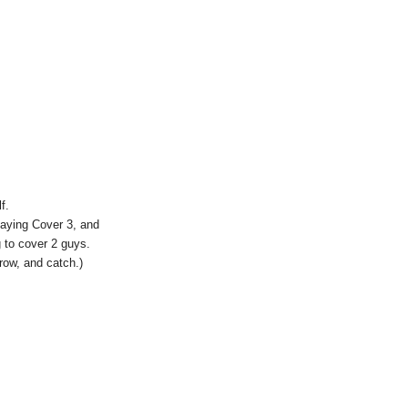
f.
laying Cover 3, and
g to cover 2 guys.
row, and catch.)