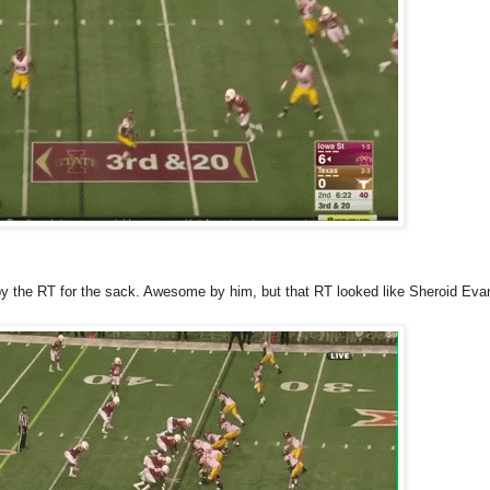
by the RT for the sack. Awesome by him, but that RT looked like Sheroid Eva