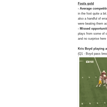
Fools gold
- Average competit
in the foot quite a b
also a handful of er
were beating them acr
- Missed opportunit
plays from some of ou
and no surprise here 
Kris Boyd playing a
(Q1 - Boyd pass brea