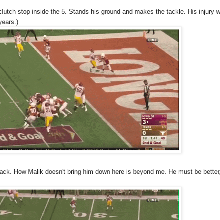
 clutch stop inside the 5. Stands his ground and makes the tackle. His injury wi
years.)
ack. How Malik doesn't bring him down here is beyond me. He must be better,