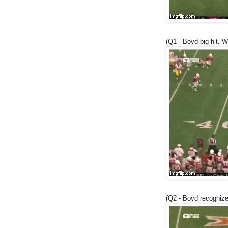
(Q1 - Boyd big hit. W
(Q2 - Boyd recogniz