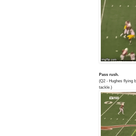
Pass rush.
(Q2 - Hughes flying 
tackle.)