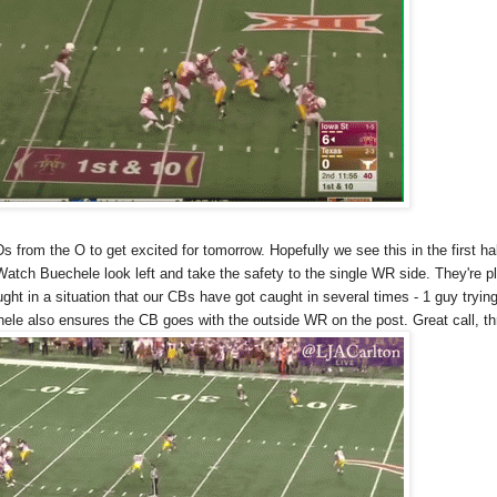
s from the O to get excited for tomorrow. Hopefully we see this in the first hal
atch Buechele look left and take the safety to the single WR side. They're p
ght in a situation that our CBs have got caught in several times - 1 guy tryin
hele also ensures the CB goes with the outside WR on the post. Great call, th