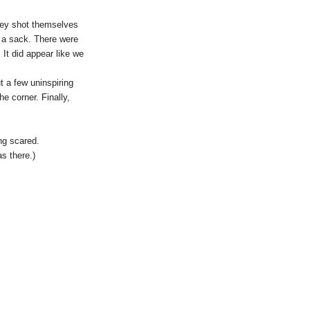
they shot themselves
nd a sack. There were
It did appear like we
 a few uninspiring
e corner. Finally,
ng scared.
s there.)