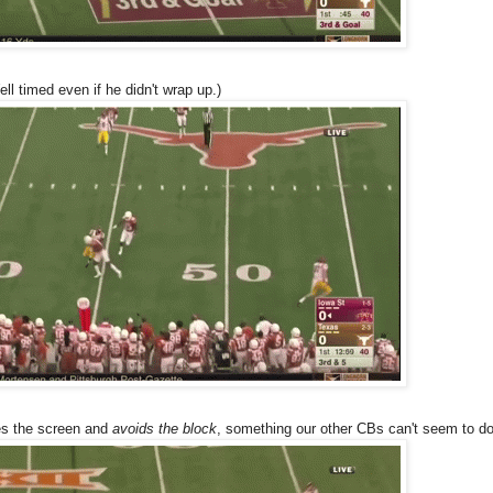
ell timed even if he didn't wrap up.)
es the screen and
avoids the block
, something our other CBs can't seem to do