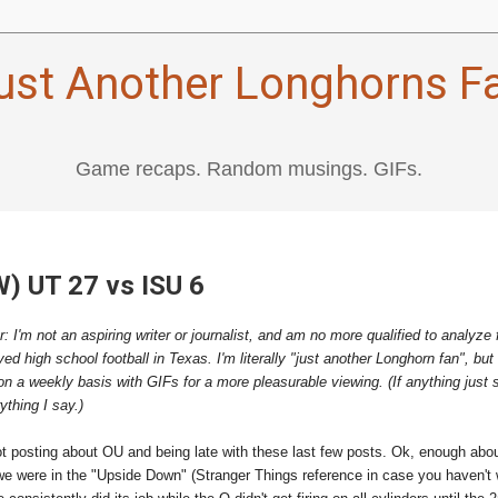
ust Another Longhorns F
Game recaps. Random musings. GIFs.
W) UT 27 vs ISU 6
r: I'm not an aspiring writer or journalist, and am no more qualified to analyze 
d high school football in Texas. I'm literally "just another Longhorn fan", but 
on a weekly basis with GIFs for a more pleasurable viewing. (If anything just 
thing I say.)
ot posting about OU and being late with these last few posts. Ok, enough ab
 we were in the "Upside Down" (Stranger Things reference in case you haven't 