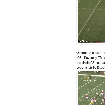
Offense.
A couple TD
(Q3 - Duvernay TD. W
the single CB got cau
Looking left by Buec