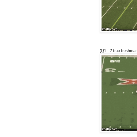
(Q1 - 2 true freshman 