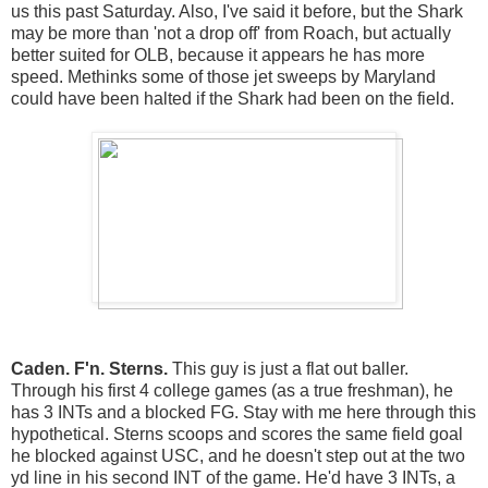
us this past Saturday. Also, I've said it before, but the Shark
may be more than 'not a drop off' from Roach, but actually
better suited for OLB, because it appears he has more
speed. Methinks some of those jet sweeps by Maryland
could have been halted if the Shark had been on the field.
Caden. F'n. Sterns.
This guy is just a flat out baller.
Through his first 4 college games (as a true freshman), he
has 3 INTs and a blocked FG. Stay with me here through this
hypothetical. Sterns scoops and scores the same field goal
he blocked against USC, and he doesn't step out at the two
yd line in his second INT of the game. He'd have 3 INTs, a