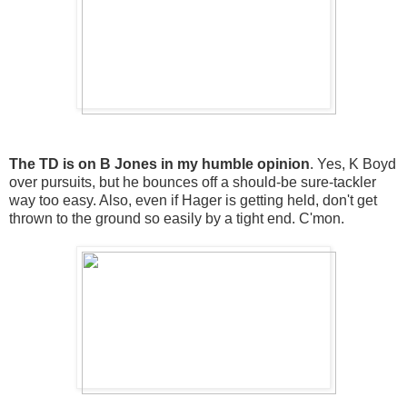
The TD is on B Jones in my humble opinion
. Yes, K Boyd
over pursuits, but he bounces off a should-be sure-tackler
way too easy. Also, even if Hager is getting held, don't get
thrown to the ground so easily by a tight end. C'mon.