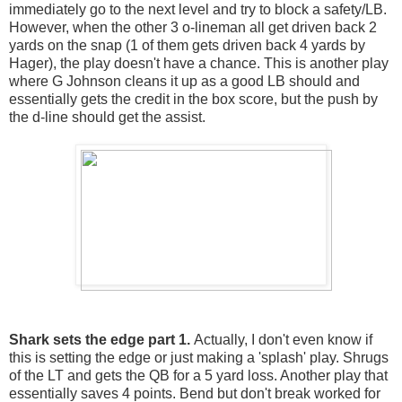
immediately go to the next level and try to block a safety/LB.
However, when the other 3 o-lineman all get driven back 2
yards on the snap (1 of them gets driven back 4 yards by
Hager), the play doesn't have a chance. This is another play
where G Johnson cleans it up as a good LB should and
essentially gets the credit in the box score, but the push by
the d-line should get the assist.
Shark sets the edge part 1.
Actually, I don't even know if
this is setting the edge or just making a 'splash' play. Shrugs
of the LT and gets the QB for a 5 yard loss. Another play that
essentially saves 4 points. Bend but don't break worked for