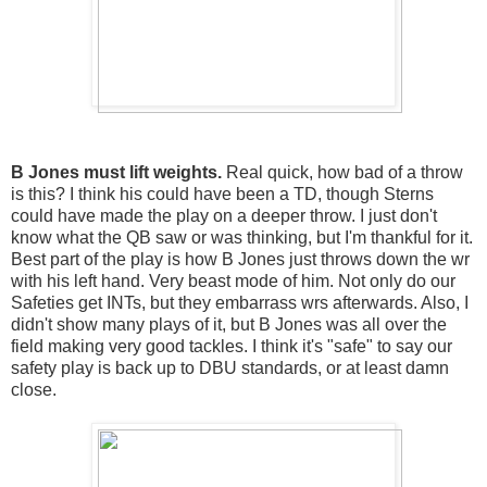
B Jones must lift weights.
Real quick, how bad of a throw
is this? I think his could have been a TD, though Sterns
could have made the play on a deeper throw. I just don't
know what the QB saw or was thinking, but I'm thankful for it.
Best part of the play is how B Jones just throws down the wr
with his left hand. Very beast mode of him. Not only do our
Safeties get INTs, but they embarrass wrs afterwards. Also, I
didn't show many plays of it, but B Jones was all over the
field making very good tackles. I think it's "safe" to say our
safety play is back up to DBU standards, or at least damn
close.