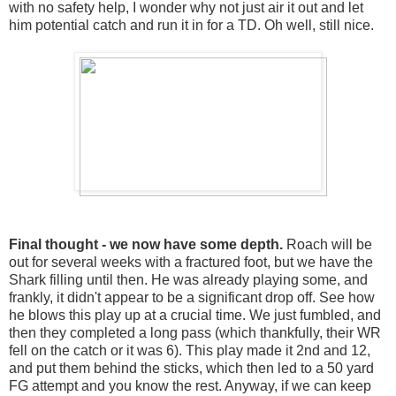
with no safety help, I wonder why not just air it out and let
him potential catch and run it in for a TD. Oh well, still nice.
Final thought - we now have some depth.
Roach will be
out for several weeks with a fractured foot, but we have the
Shark filling until then. He was already playing some, and
frankly, it didn't appear to be a significant drop off. See how
he blows this play up at a crucial time. We just fumbled, and
then they completed a long pass (which thankfully, their WR
fell on the catch or it was 6). This play made it 2nd and 12,
and put them behind the sticks, which then led to a 50 yard
FG attempt and you know the rest. Anyway, if we can keep