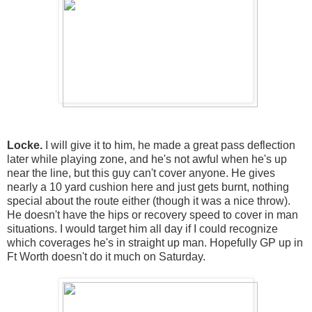
Locke.
I will give it to him, he made a great pass deflection
later while playing zone, and he's not awful when he's up
near the line, but this guy can't cover anyone. He gives
nearly a 10 yard cushion here and just gets burnt, nothing
special about the route either (though it was a nice throw).
He doesn't have the hips or recovery speed to cover in man
situations. I would target him all day if I could recognize
which coverages he's in straight up man. Hopefully GP up in
Ft Worth doesn't do it much on Saturday.