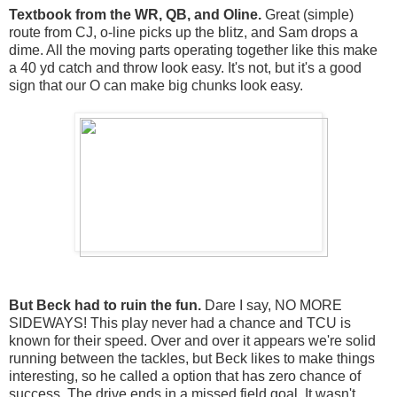
Textbook from the WR, QB, and Oline.
Great (simple)
route from CJ, o-line picks up the blitz, and Sam drops a
dime. All the moving parts operating together like this make
a 40 yd catch and throw look easy. It's not, but it's a good
sign that our O can make big chunks look easy.
But Beck had to ruin the fun.
Dare I say, NO MORE
SIDEWAYS! This play never had a chance and TCU is
known for their speed. Over and over it appears we're solid
running between the tackles, but Beck likes to make things
interesting, so he called a option that has zero chance of
success. The drive ends in a missed field goal. It wasn't