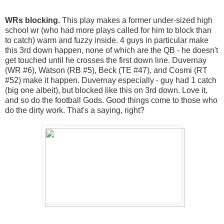
WRs blocking.
This play makes a former under-sized high
school wr (who had more plays called for him to block than
to catch) warm and fuzzy inside. 4 guys in particular make
this 3rd down happen, none of which are the QB - he doesn't
get touched until he crosses the first down line. Duvernay
(WR #6), Watson (RB #5), Beck (TE #47), and Cosmi (RT
#52) make it happen. Duvernay especially - guy had 1 catch
(big one albeit), but blocked like this on 3rd down. Love it,
and so do the football Gods. Good things come to those who
do the dirty work. That's a saying, right?