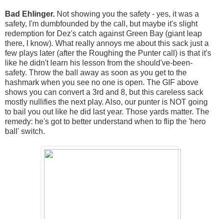
Bad Ehlinger.
Not showing you the safety - yes, it was a
safety, I'm dumbfounded by the call, but maybe it's slight
redemption for Dez's catch against Green Bay (giant leap
there, I know). What really annoys me about this sack just a
few plays later (after the Roughing the Punter call) is that it's
like he didn't learn his lesson from the should've-been-
safety. Throw the ball away as soon as you get to the
hashmark when you see no one is open. The GIF above
shows you can convert a 3rd and 8, but this careless sack
mostly nullifies the next play. Also, our punter is NOT going
to bail you out like he did last year. Those yards matter. The
remedy: he's got to better understand when to flip the 'hero
ball' switch.