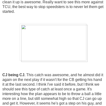
clean it up is awesome. Really want to see this more against
TCU, the best way to stop speedsters is to never let them get
started.
CJ being CJ.
This catch was awesome, and he almost did it
again on the next play if it wasn't for the CB getting his hand
it at the last second. I think I've said it before, but I think we
should see this type of catch at least once a game. It's
interesting how the plan appears to be to throw a ball a little
more on a line, but still somewhat high so that CJ can go up
and get it. However, it seems he's got a step on his guy, and