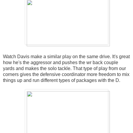
Watch Davis make a similar play on the same drive. It's great
how he's the aggressor and pushes the wr back couple
yards and makes the solo tackle. That type of play from our
corners gives the defensive coordinator more freedom to mix
things up and run different types of packages with the D.