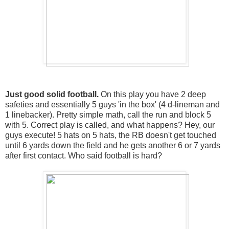
Just good solid football.
On this play you have 2 deep
safeties and essentially 5 guys 'in the box' (4 d-lineman and
1 linebacker). Pretty simple math, call the run and block 5
with 5. Correct play is called, and what happens? Hey, our
guys execute! 5 hats on 5 hats, the RB doesn't get touched
until 6 yards down the field and he gets another 6 or 7 yards
after first contact. Who said football is hard?