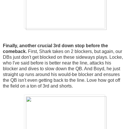
Finally, another crucial 3rd down stop before the
comeback.
First, Shark takes on 2 blockers, but again, our
DBs just don't get blocked on these sideways plays. Locke,
who I've said before is better near the line, attacks his
blocker and dives to slow down the QB. And Boyd, he just
straight up runs around his would-be blocker and ensures
the QB isn't even getting back to the line. Love how got off
the field on a ton of 3rd and shorts.