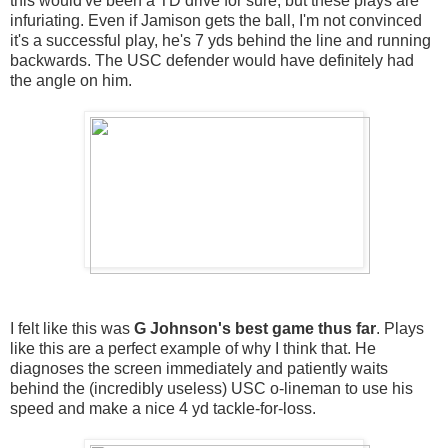
this would've been a TD drive for sure, but these plays are
infuriating. Even if Jamison gets the ball, I'm not convinced
it's a successful play, he's 7 yds behind the line and running
backwards. The USC defender would have definitely had
the angle on him.
I felt like this was
G Johnson's best game thus far
. Plays
like this are a perfect example of why I think that. He
diagnoses the screen immediately and patiently waits
behind the (incredibly useless) USC o-lineman to use his
speed and make a nice 4 yd tackle-for-loss.