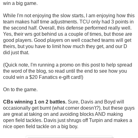
win a big game.
While I'm not enjoying the slow starts, I am enjoying how this
team makes half time adjustments. TCU only had 3 points in
the second half. Overall, this defense performed really well.
Yes, their wrs got behind us a couple of times, but those are
good players. Good players on well coached teams will get
theirs, but you have to limit how much they get, and our D
did just that.
(Quick note, I'm running a promo on this post to help spread
the word of the blog, so read until the end to see how you
could win a $20 Fanatics e-gift card!)
On to the game.
CBs winning 1 on 2 battles.
Sure, Davis and Boyd will
occasionally get burnt (what corner doesn't?), but these guys
are great at taking on and avoiding blocks AND making
open field tackles. Davis just shrugs off Turpin and makes a
nice open field tackle on a big boy.