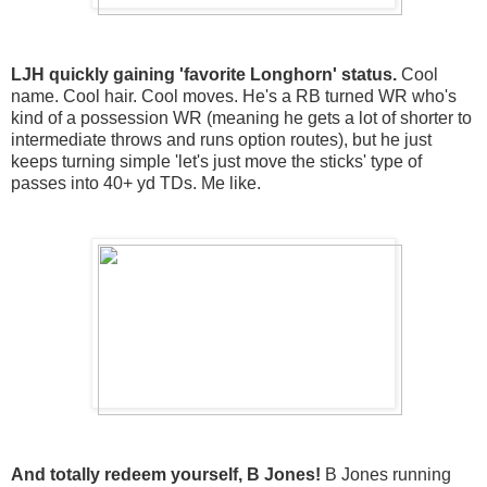
LJH quickly gaining 'favorite Longhorn' status.
Cool
name. Cool hair. Cool moves. He's a RB turned WR who's
kind of a possession WR (meaning he gets a lot of shorter to
intermediate throws and runs option routes), but he just
keeps turning simple 'let's just move the sticks' type of
passes into 40+ yd TDs. Me like.
And totally redeem yourself, B Jones!
B Jones running