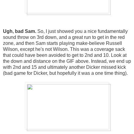
Ugh, bad Sam.
So, I just showed you a nice fundamentally
sound throw on 3rd down, and a great run to get in the red
zone, and then Sam starts playing make-believe Russell
Wilson, except he's not Wilson. This was a coverage sack
that could have been avoided to get to 2nd and 10. Look at
the down and distance on the GIF above. Instead, we end up
with 2nd and 15 and ultimately another Dicker missed kick
(bad game for Dicker, but hopefully it was a one time thing).