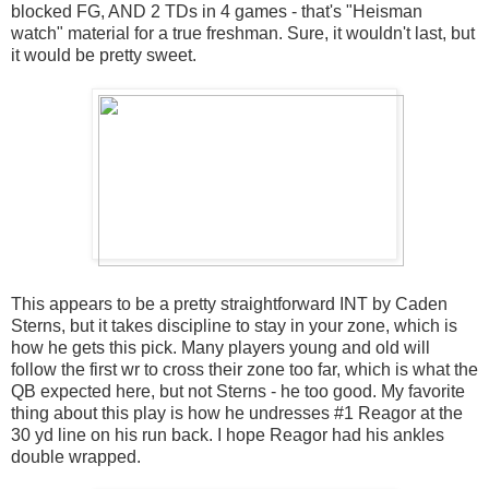
blocked FG, AND 2 TDs in 4 games - that's "Heisman
watch" material for a true freshman. Sure, it wouldn't last, but
it would be pretty sweet.
This appears to be a pretty straightforward INT by Caden
Sterns, but it takes discipline to stay in your zone, which is
how he gets this pick. Many players young and old will
follow the first wr to cross their zone too far, which is what the
QB expected here, but not Sterns - he too good. My favorite
thing about this play is how he undresses #1 Reagor at the
30 yd line on his run back. I hope Reagor had his ankles
double wrapped.