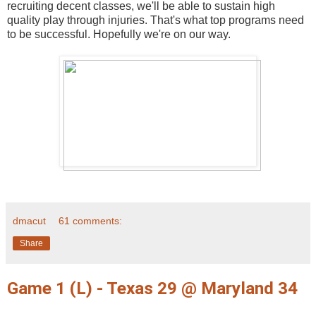
recruiting decent classes, we'll be able to sustain high
quality play through injuries. That's what top programs need
to be successful. Hopefully we're on our way.
dmacut
61 comments:
Share
Game 1 (L) - Texas 29 @ Maryland 34