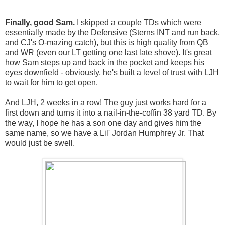
Finally, good Sam.
I skipped a couple TDs which were
essentially made by the Defensive (Sterns INT and run back,
and CJ's O-mazing catch), but this is high quality from QB
and WR (even our LT getting one last late shove). It's great
how Sam steps up and back in the pocket and keeps his
eyes downfield - obviously, he's built a level of trust with LJH
to wait for him to get open.
And LJH, 2 weeks in a row! The guy just works hard for a
first down and turns it into a nail-in-the-coffin 38 yard TD. By
the way, I hope he has a son one day and gives him the
same name, so we have a Lil' Jordan Humphrey Jr. That
would just be swell.