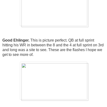
Good Ehlinger.
This is picture perfect. QB at full sprint
hitting his WR in between the 8 and the 4 at full sprint on 3rd
and long was a site to see. These are the flashes I hope we
get to see more of.