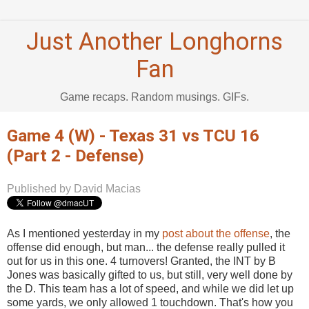
Just Another Longhorns
Fan
Game recaps. Random musings. GIFs.
Game 4 (W) - Texas 31 vs TCU 16
(Part 2 - Defense)
Published by David Macias
As I mentioned yesterday in my
post about the offense
, the
offense did enough, but man... the defense really pulled it
out for us in this one. 4 turnovers! Granted, the INT by B
Jones was basically gifted to us, but still, very well done by
the D. This team has a lot of speed, and while we did let up
some yards, we only allowed 1 touchdown. That's how you