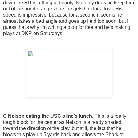
down the RB is a thing of beauty. Not only does he keep him
out of the burnt orange zone, he gets him for a loss. His
speed is impressive, because for a second it seems he
almost takes a bad angle and goes up field too soon, but I
guess that's why I'm writing a blog for free and he's making
plays at DKR on Saturdays.
C Nelson eating the USC oline's lunch.
This is a really
tough block for the center as Nelson is already shaded
toward the direction of the play, but still, the fact that he
blows this play up 5 yards back and allows the Shark to