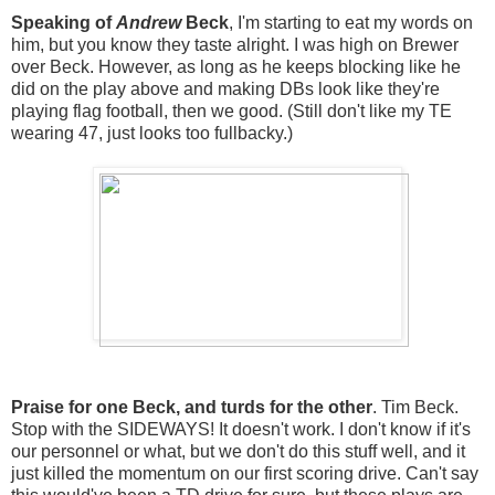
Speaking of
Andrew
Beck
, I'm starting to eat my words on
him, but you know they taste alright. I was high on Brewer
over Beck. However, as long as he keeps blocking like he
did on the play above and making DBs look like they're
playing flag football, then we good. (Still don't like my TE
wearing 47, just looks too fullbacky.)
Praise for one Beck, and turds for the other
. Tim Beck.
Stop with the SIDEWAYS! It doesn't work. I don't know if it's
our personnel or what, but we don't do this stuff well, and it
just killed the momentum on our first scoring drive. Can't say