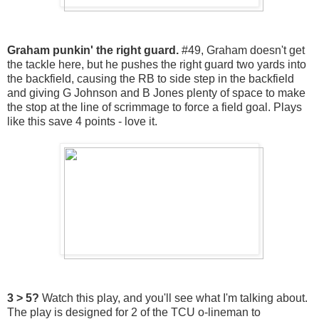
Graham punkin' the right guard.
#49, Graham doesn't get
the tackle here, but he pushes the right guard two yards into
the backfield, causing the RB to side step in the backfield
and giving G Johnson and B Jones plenty of space to make
the stop at the line of scrimmage to force a field goal. Plays
like this save 4 points - love it.
3 > 5?
Watch this play, and you'll see what I'm talking about.
The play is designed for 2 of the TCU o-lineman to