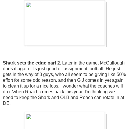
Shark sets the edge part 2.
Later in the game, McCullough
does it again. It's just good ol' assignment football. He just
gets in the way of 3 guys, who all seem to be giving like 50%
effort for some odd reason, and then G J comes in yet again
to clean it up for a nice loss. I wonder what the coaches will
do if/when Roach comes back this year. I'm thinking we
need to keep the Shark and OLB and Roach can rotate in at
DE.