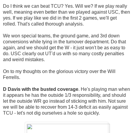
Do I think we can beat TCU? Yes. Will we? If we play really
well, meaning even better than we played against USC, then
yes. If we play like we did in the first 2 games, we'll get
rolled. That's called thorough analysis.
We won special teams, the ground game, and 3rd down
conversions while tying in the turnover department. Do that
again, and we should get the W - it just won't be as easy to
do. USC clearly out UT'd us with so many costly penalties
and weird mistakes.
On to my thoughts on the glorious victory over the Will
Ferrells.
D Davis with the
busted coverage
. He's playing man when
it appears he has the outside 1/3 responsibility, and should
let the outside WR go instead of sticking with him. Not sure
we will be able to recover from 14-3 deficit as easily against
TCU - let's not dig ourselves a hole so quickly.