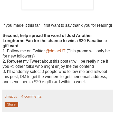
If you made it this far, I first want to say thank you for reading!
Second, help spread the word of Just Another
Longhorns Fan for the chance to win a $20 Fanatics e-
gift card.
1. Follow me on Twitter
@dmacUT
(This promo will only be
for
new
followers)
2. Retweet my Tweet about this post (It will be really nice if
you @ other folks who might enjoy the the content)
3. I'll randomly select 3 people who follow me and retweet
this post, DM to get the winners to get their email address,
and send them a $20 e-gift card within a week
dmacut
4 comments:
Share