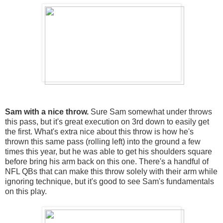
Sam with a nice throw.
Sure Sam somewhat under throws
this pass, but it's great execution on 3rd down to easily get
the first. What's extra nice about this throw is how he's
thrown this same pass (rolling left) into the ground a few
times this year, but he was able to get his shoulders square
before bring his arm back on this one. There's a handful of
NFL QBs that can make this throw solely with their arm while
ignoring technique, but it's good to see Sam's fundamentals
on this play.