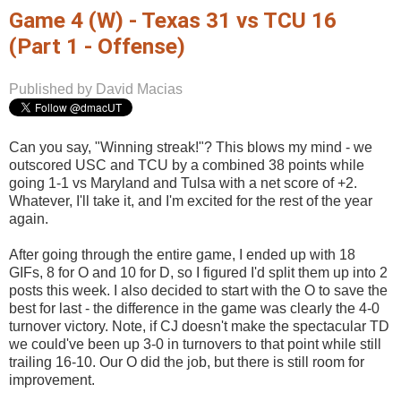
Game 4 (W) - Texas 31 vs TCU 16
(Part 1 - Offense)
Published by David Macias
Can you say, "Winning streak!"? This blows my mind - we
outscored USC and TCU by a combined 38 points while
going 1-1 vs Maryland and Tulsa with a net score of +2.
Whatever, I'll take it, and I'm excited for the rest of the year
again.
After going through the entire game, I ended up with 18
GIFs, 8 for O and 10 for D, so I figured I'd split them up into 2
posts this week. I also decided to start with the O to save the
best for last - the difference in the game was clearly the 4-0
turnover victory. Note, if CJ doesn't make the spectacular TD
we could've been up 3-0 in turnovers to that point while still
trailing 16-10. Our O did the job, but there is still room for
improvement.