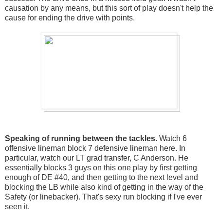
causation by any means, but this sort of play doesn't help the
cause for ending the drive with points.
Speaking of running between the tackles.
Watch 6
offensive lineman block 7 defensive lineman here. In
particular, watch our LT grad transfer, C Anderson. He
essentially blocks 3 guys on this one play by first getting
enough of DE #40, and then getting to the next level and
blocking the LB while also kind of getting in the way of the
Safety (or linebacker). That's sexy run blocking if I've ever
seen it.