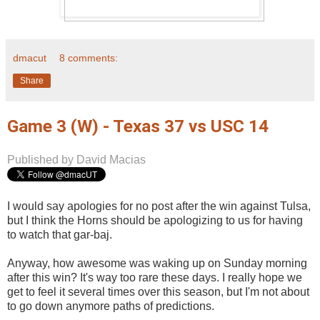
dmacut
8 comments:
Share
Game 3 (W) - Texas 37 vs USC 14
Published by David Macias
I would say apologies for no post after the win against Tulsa,
but I think the Horns should be apologizing to us for having
to watch that gar-baj.
Anyway, how awesome was waking up on Sunday morning
after this win? It's way too rare these days. I really hope we
get to feel it several times over this season, but I'm not about
to go down anymore paths of predictions.