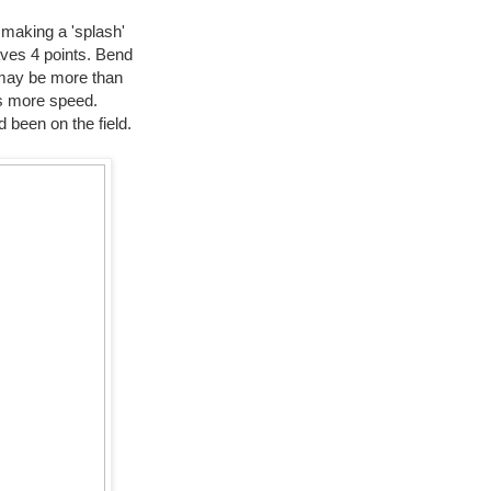
t making a 'splash'
aves 4 points. Bend
k may be more than
as more speed.
 been on the field.