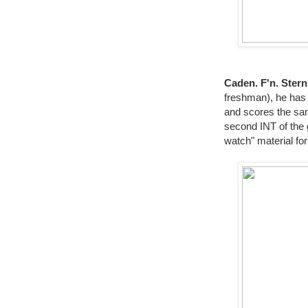
Caden. F'n. Ster
freshman), he has 
and scores the sam
second INT of the
watch" material for