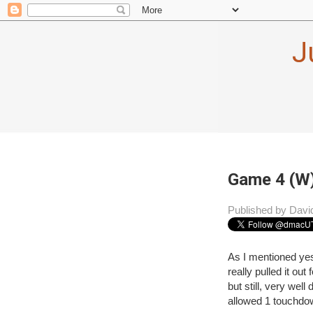
J
Game 4 (W)
Published by Davi
As I mentioned ye
really pulled it ou
but still, very wel
allowed 1 touchdo