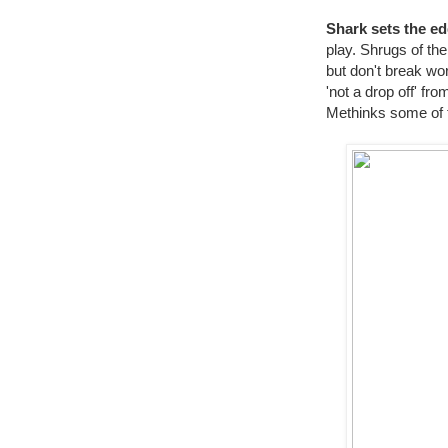
Shark sets the ed
play. Shrugs of the
but don't break wor
'not a drop off' f
Methinks some of t