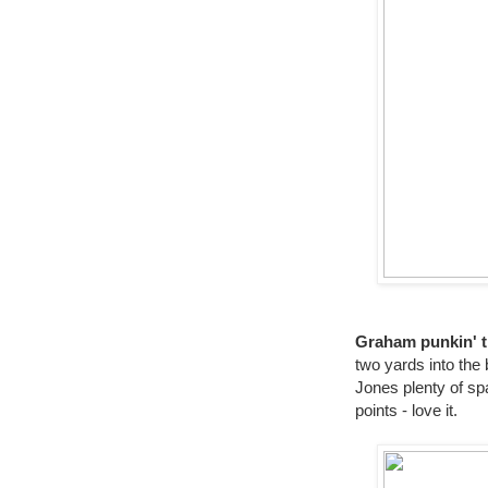
Graham punkin' t
two yards into the
Jones plenty of spa
points - love it.