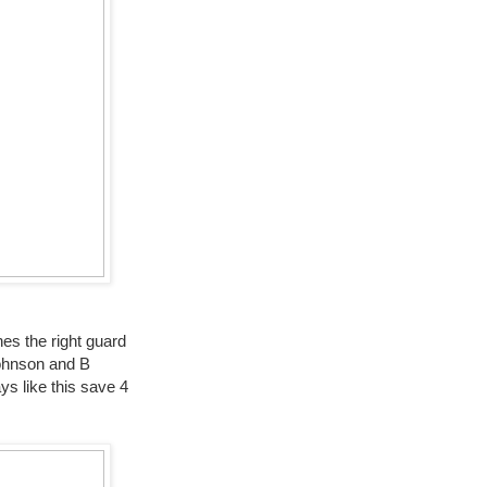
es the right guard
Johnson and B
ys like this save 4