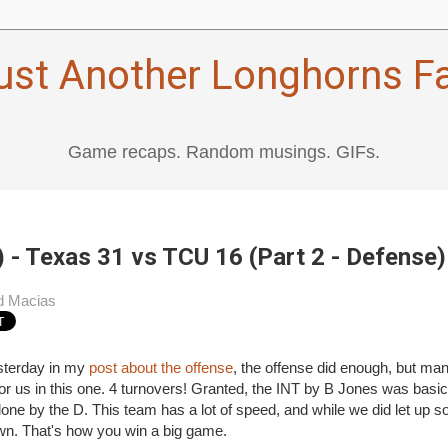
ust Another Longhorns F
Game recaps. Random musings. GIFs.
 - Texas 31 vs TCU 16 (Part 2 - Defense)
d Macias
sterday in my
post about the offense
, the offense did enough, but man
t for us in this one. 4 turnovers! Granted, the INT by B Jones was basica
l done by the D. This team has a lot of speed, and while we did let up
wn. That's how you win a big game.