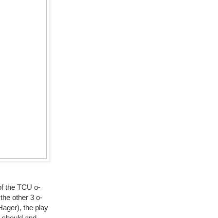
 of the TCU o-
the other 3 o-
Hager), the play
B should and