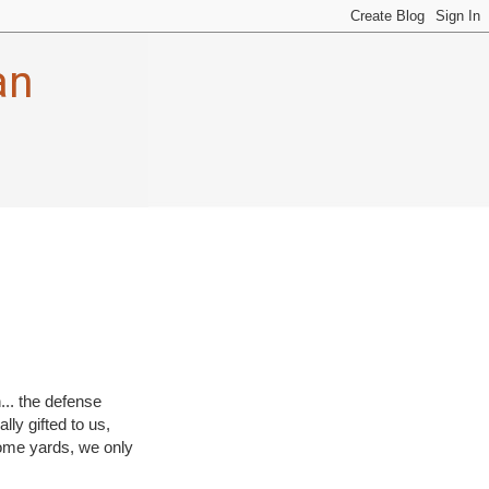
an
... the defense
lly gifted to us,
 some yards, we only