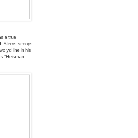
as a true
l. Sterns scoops
o yd line in his
t's "Heisman