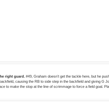
he right guard.
#49, Graham doesn't get the tackle here, but he push
 backfield, causing the RB to side step in the backfield and giving G 
ce to make the stop at the line of scrimmage to force a field goal. Pla