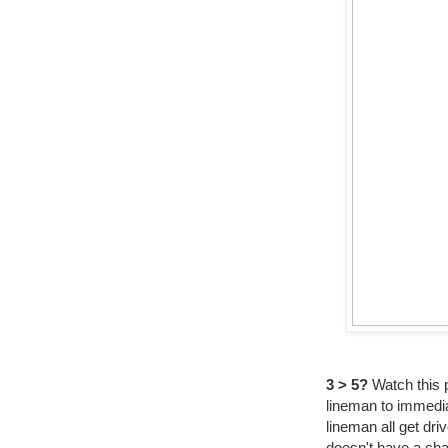
3 > 5?
Watch this p
lineman to immedia
lineman all get dr
doesn't have a cha