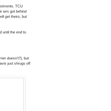
justments. TCU
eir wrs got behind
l get theirs, but
 until the end to
ner doesn't?), but
vis just shrugs off