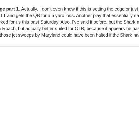
ge part 1.
Actually, I don't even know if this is setting the edge or jus
 LT and gets the QB for a 5 yard loss. Another play that essentially s
ked for us this past Saturday. Also, I've said it before, but the Shar
rom Roach, but actually better suited for OLB, because it appears he h
hose jet sweeps by Maryland could have been halted if the Shark had