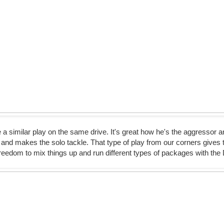
 similar play on the same drive. It's great how he's the aggressor 
and makes the solo tackle. That type of play from our corners gives 
reedom to mix things up and run different types of packages with the 