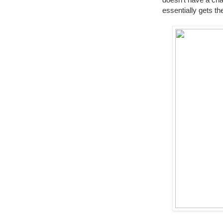
essentially gets th