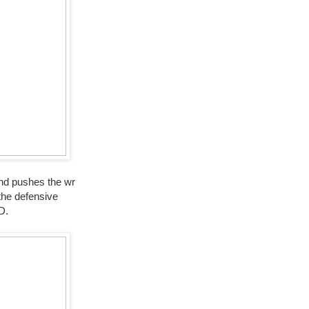
and pushes the wr
the defensive
D.