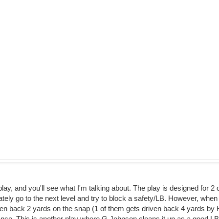
lay, and you'll see what I'm talking about. The play is designed for 2
tely go to the next level and try to block a safety/LB. However, when 
iven back 2 yards on the snap (1 of them gets driven back 4 yards by 
nce. This is another play where G Johnson cleans it up as a good L