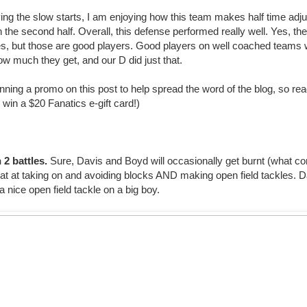
ying the slow starts, I am enjoying how this team makes half time ad
n the second half. Overall, this defense performed really well. Yes, th
es, but those are good players. Good players on well coached teams wil
ow much they get, and our D did just that.
nning a promo on this post to help spread the word of the blog, so read
win a $20 Fanatics e-gift card!)
 2 battles.
Sure, Davis and Boyd will occasionally get burnt (what cor
at at taking on and avoiding blocks AND making open field tackles. Da
 nice open field tackle on a big boy.