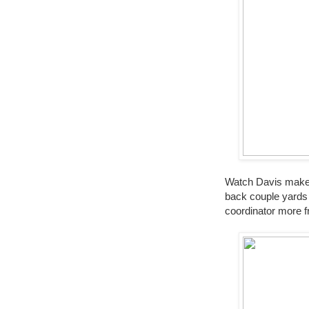
Watch Davis make a
back couple yards 
coordinator more f