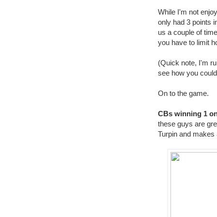
While I'm not enjo
only had 3 points i
us a couple of tim
you have to limit h
(Quick note, I'm ru
see how you could 
On to the game.
CBs winning 1 on
these guys are gre
Turpin and makes a