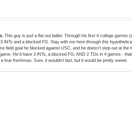
ns.
This guy is just a flat out baller. Through his first 4 college games (
3 INTs and a blocked FG. Stay with me here through this hypothetica
e field goal he blocked against USC, and he doesn't step out at the tw
 game. He'd have 3 INTs, a blocked FG, AND 2 TDs in 4 games - tha
 a true freshman. Sure, it wouldn't last, but it would be pretty sweet.