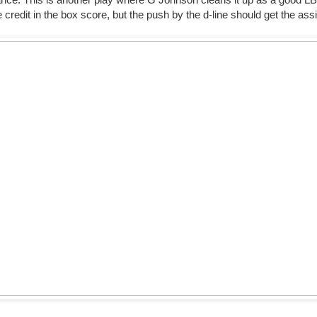
e credit in the box score, but the push by the d-line should get the assi