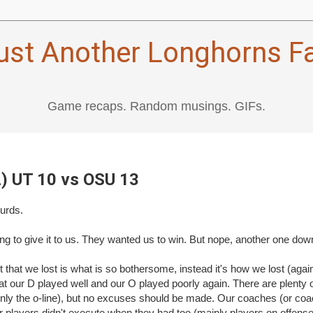
ust Another Longhorns F
Game recaps. Random musings. GIFs.
L) UT 10 vs OSU 13
turds.
ng to give it to us. They wanted us to win. But nope, another one down
ct that we lost is what is so bothersome, instead it's how we lost (again)
hat our D played well and our O played poorly again. There are plenty 
ly the o-line), but no excuses should be made. Our coaches (or coac
r players didn't execute when they had too (mainly players on offens