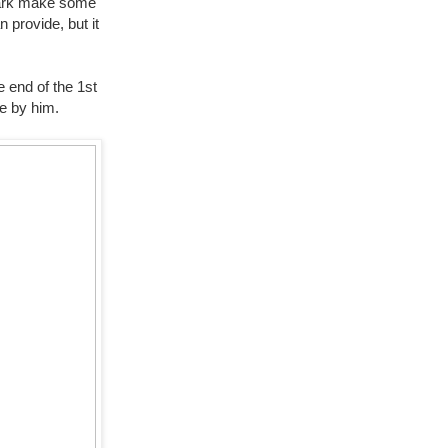
Shark make some
 provide, but it
e end of the 1st
ve by him.