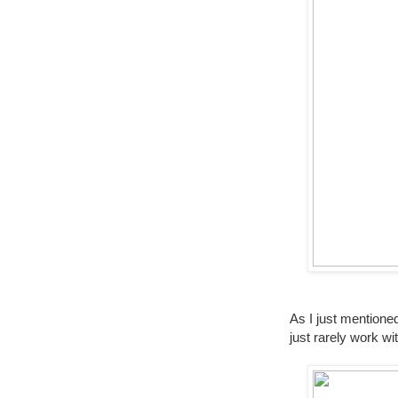
As I just mentione
just rarely work 