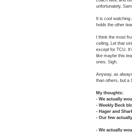
unfortunately, Sam
It is cool watchin
holds the other tea
I think the most fru
ceiling. Let that si
except for TCU. It's
like maybe this te
ones. Sigh.
Anyway, as always
than others, but a
My thoughts:
- We actually wou
- Weekly Beck bl
- Hager and Shar
- Our few actually
- We actually wou