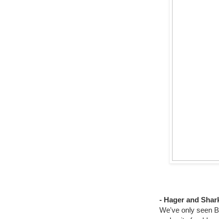
- Hager and Shar
We've only seen Br