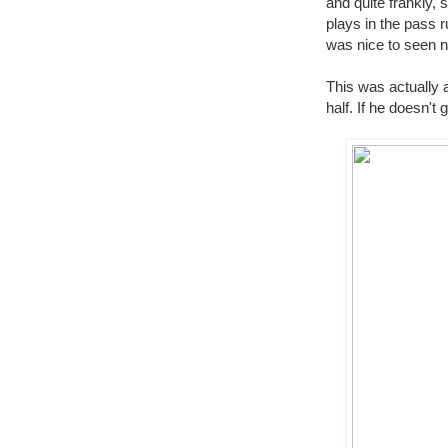
and quite frankly,
plays in the pass r
was nice to seen 
This was actually a
half. If he doesn't 