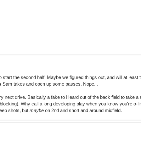
o start the second half. Maybe we figured things out, and will at least
its Sam takes and open up some passes. Nope...
ery next drive. Basically a fake to Heard out of the back field to take 
t blocking). Why call a long developing play when you know you're o-li
eep shots, but
maybe
on 2nd and short and around midfield.