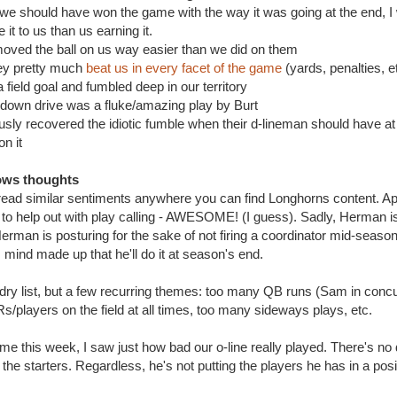
e we should have won the game with the way it was going at the end, I 
 it to us than us earning it.
ed the ball on us way easier than we did on them
 pretty much
beat us in every facet of the game
(yards, penalties, e
eld goal and fumbled deep in our territory
wn drive was a fluke/amazing play by Burt
 recovered the idiotic fumble when their d-lineman should have at l
on it
ows thoughts
read similar sentiments anywhere you can find Longhorns content. A
 to help out with play calling - AWESOME! (I guess). Sadly, Herman i
erman is posturing for the sake of not firing a coordinator mid-season o
 mind made up that he'll do it at season's end.
undry list, but a few recurring themes: too many QB runs (Sam in concu
s/players on the field at all times, too many sideways plays, etc.
e this week, I saw just how bad our o-line really played. There's no
the starters. Regardless, he's not putting the players he has in a pos