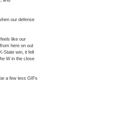
 when our defense
feels like our
 from here on out
-State win, it felt
the W in the close
be a few less GIFs