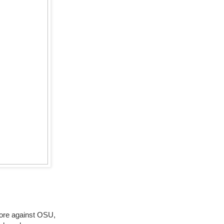
more against OSU,