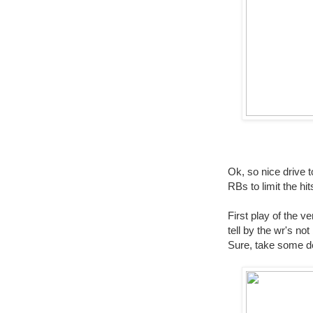
Ok, so nice drive t
RBs to limit the h
First play of the v
tell by the wr's no
Sure, take some d