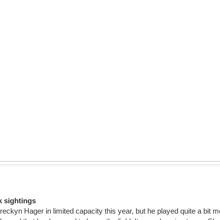
k sightings
eckyn Hager in limited capacity this year, but he played quite a bit 