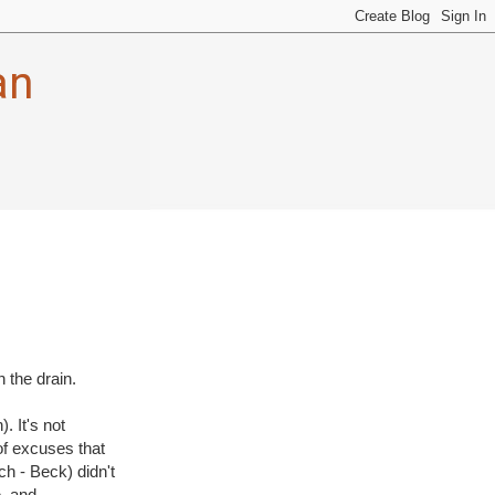
an
 the drain.
. It's not
of excuses that
h - Beck) didn't
e, and