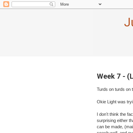
J
Week 7 - (
Turds on turds on 
Okie Light was tryi
I don't think the fa
surprising either t
can be made, (main
coach well, and ou