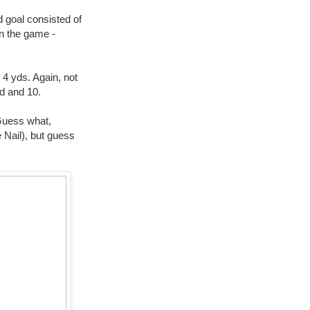
d goal consisted of
in the game -
 4 yds. Again, not
nd and 10.
 Guess what,
e Nail), but guess