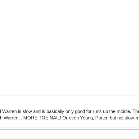
d Warren is slow and is basically only good for runs up the middle. T
with Warren... MORE TOE NAIL! Or even Young, Porter, but not slow-