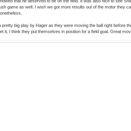
 showed that he deserved to be on the field. It was also nice to see 
ush game as well. I wish we got more results out of the motor they can
nonetheless.
 pretty big play by Hager as they were moving the ball right before th
get it, I think they put themselves in position for a field goal. Great mo