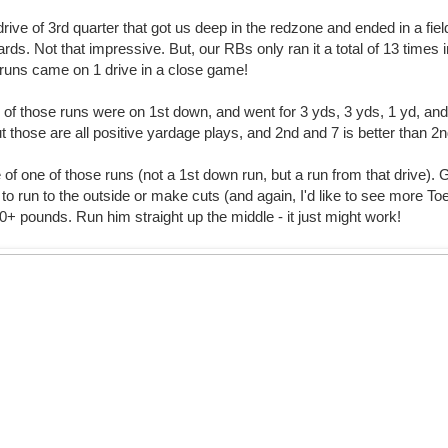
drive of 3rd quarter that got us deep in the redzone and ended in a fiel
rds. Not that impressive. But, our RBs only ran it a total of 13 times 
 runs came on 1 drive in a close game!
4 of those runs were on 1st down, and went for 3 yds, 3 yds, 1 yd, and
t those are all positive yardage plays, and 2nd and 7 is better than 2
of one of those runs (not a 1st down run, but a run from that drive).
to run to the outside or make cuts (and again, I'd like to see more To
0+ pounds. Run him straight up the middle - it just might work!