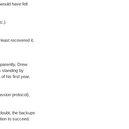
would have felt
tc.)
east recovered it,
pparently, Drew
s standing by
f his first year,
ssion protocol),
 doubt, the backups
ition to succeed.