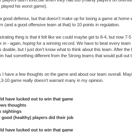
 played his worst game).
g a good defense, but that doesn't make up for losing a game at home
m (and a good offensive team at that) to 10 points in regulation.
strating thing is that it felt like we could maybe get to 8-4, but now 7-5 
nk in - again,
hoping
for a winning record. We have to beat every team
 doable, but I just don't know what to think about this team. After the K
am had something different from the Strong teams that would pull out 
 I have a few thoughts on the game and about our team overall. May
 13-10 game really doesn't warrant many in my opinion.
ld have lucked out to win that game
ows thoughts
k sightings
 good (healthy) players did their job
ld have lucked out to win that game