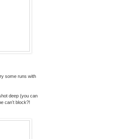
 try some runs with
a shot deep (you can
ne can't block?!