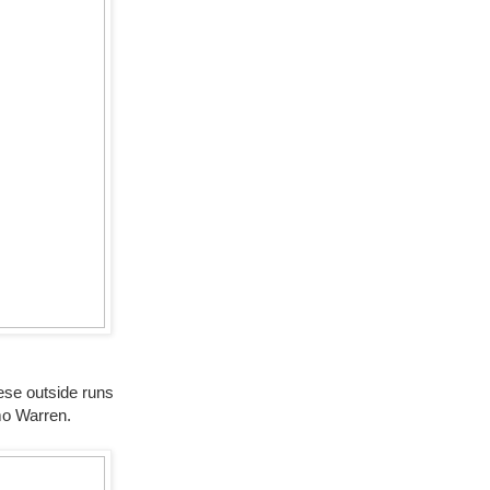
hese outside runs
mo Warren.