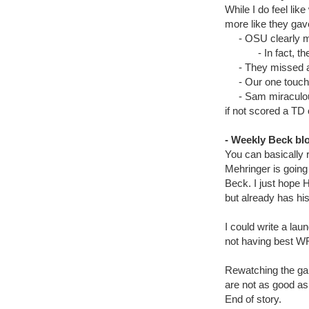
While I do feel lik
more like they gave
- OSU clearly mov
- In fact, they
- They missed a fi
- Our one touchdo
- Sam miraculously
if not scored a TD 
- Weekly Beck bl
You can basically 
Mehringer is going
Beck. I just hope H
but already has his
I could write a la
not having best WR
Rewatching the gam
are not as good as 
End of story.