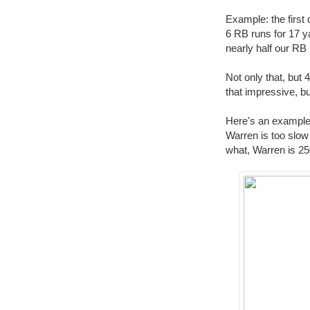
Example: the first 
6 RB runs for 17 ya
nearly half our RB
Not only that, but 
that impressive, bu
Here's an example 
Warren is too slow 
what, Warren is 25