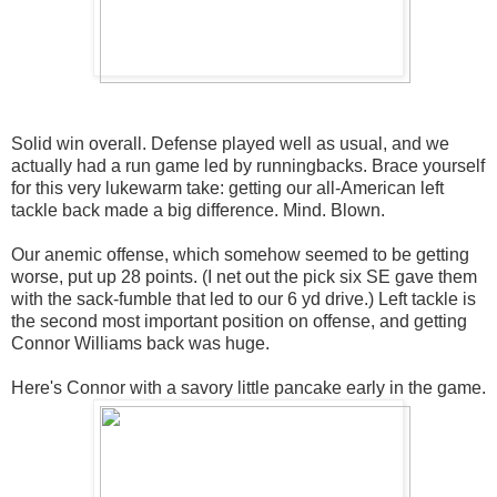
Solid win overall. Defense played well as usual, and we
actually had a run game led by runningbacks. Brace yourself
for this very lukewarm take: getting our all-American left
tackle back made a big difference. Mind. Blown.
Our anemic offense, which somehow seemed to be getting
worse, put up 28 points. (I net out the pick six SE gave them
with the sack-fumble that led to our 6 yd drive.) Left tackle is
the second most important position on offense, and getting
Connor Williams back was huge.
Here's Connor with a savory little pancake early in the game.