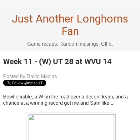
Just Another Longhorns
Fan
Game recaps. Random musings. GIFs.
Week 11 - (W) UT 28 at WVU 14
Posted by David Macias
Bowl eligible, a W on the road over a decent team, and a
chance at a winning record got me and Sam like...