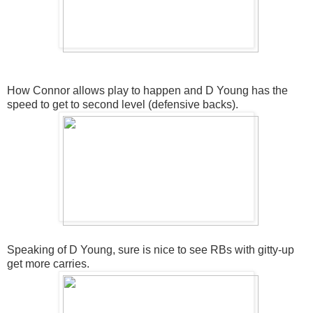
How Connor allows play to happen and D Young has the
speed to get to second level (defensive backs).
Speaking of D Young, sure is nice to see RBs with gitty-up
get more carries.