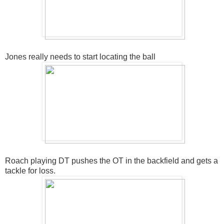
Jones really needs to start locating the ball
Roach playing DT pushes the OT in the backfield and gets a
tackle for loss.