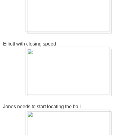
Elliott with closing speed
Jones needs to start locating the ball