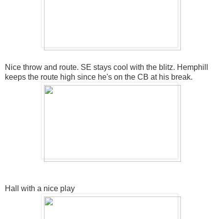
Nice throw and route. SE stays cool with the blitz. Hemphill
keeps the route high since he's on the CB at his break.
Hall with a nice play