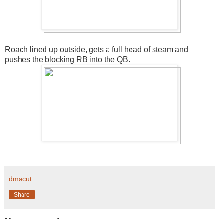
Roach lined up outside, gets a full head of steam and
pushes the blocking RB into the QB.
dmacut
Share