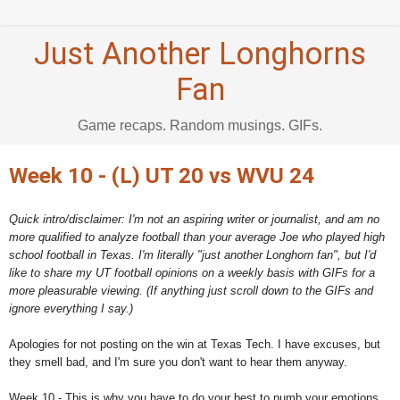
Just Another Longhorns
Fan
Game recaps. Random musings. GIFs.
Week 10 - (L) UT 20 vs WVU 24
Quick intro/disclaimer: I'm not an aspiring writer or journalist, and am no
more qualified to analyze football than your average Joe who played high
school football in Texas. I'm literally "just another Longhorn fan", but I'd
like to share my UT football opinions on a weekly basis with GIFs for a
more pleasurable viewing. (If anything just scroll down to the GIFs and
ignore everything I say.)
Apologies for not posting on the win at Texas Tech. I have excuses, but
they smell bad, and I'm sure you don't want to hear them anyway.
Week 10 - This is why you have to do your best to numb your emotions