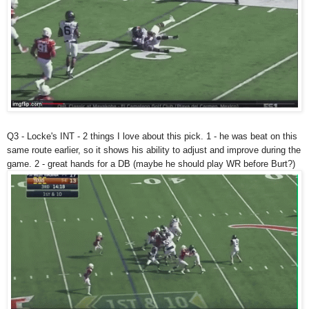
Q3 - Locke's INT - 2 things I love about this pick. 1 - he was beat on this
same route earlier, so it shows his ability to adjust and improve during the
game. 2 - great hands for a DB (maybe he should play WR before Burt?)