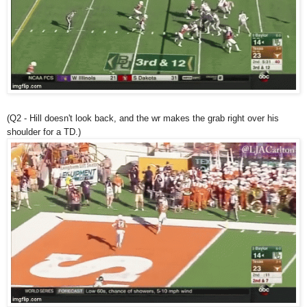
(Q2 - Hill doesn't look back, and the wr makes the grab right over his
shoulder for a TD.)