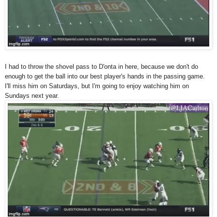
I had to throw the shovel pass to D'onta in here, because we don't do
enough to get the ball into our best player's hands in the passing game.
I'll miss him on Saturdays, but I'm going to enjoy watching him on
Sundays next year.