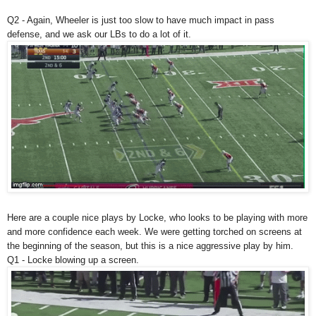
Q2 - Again, Wheeler is just too slow to have much impact in pass
defense, and we ask our LBs to do a lot of it.
Here are a couple nice plays by Locke, who looks to be playing with more
and more confidence each week. We were getting torched on screens at
the beginning of the season, but this is a nice aggressive play by him.
Q1 - Locke blowing up a screen.