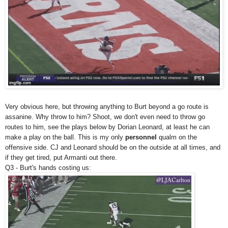
Very obvious here, but throwing anything to Burt beyond a go route is
assanine. Why throw to him? Shoot, we don't even need to throw go
routes to him, see the plays below by Dorian Leonard, at least he can
make a play on the ball. This is my only
personnel
qualm on the
offensive side. CJ and Leonard should be on the outside at all times, and
if they get tired, put Armanti out there.
Q3 - Burt's hands costing us: