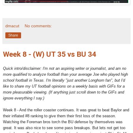
dmacut
No comments:
Share
Week 8 - (W) UT 35 vs BU 34
Quick intro/disclaimer: I'm not an aspiring writer or journalist, and am no
more qualified to analyze football than your average Joe who played high
school football in Texas. I'm literally "just another Longhorn fan", but I'd
like to share my UT football opinions on a weekly basis with GIFs for a
more pleasurable viewing. (If anything just scroll down to the GIFs and
ignore everything I say.)
Week 8 - And the roller coaster continues. It was great to beat Baylor and
their inflated #8 ranking to give them their first loss of the season.
Watching the Foreman bros torch the BU defense by themselves was
great. It was also nice to see some pass breakups. But lets not get too