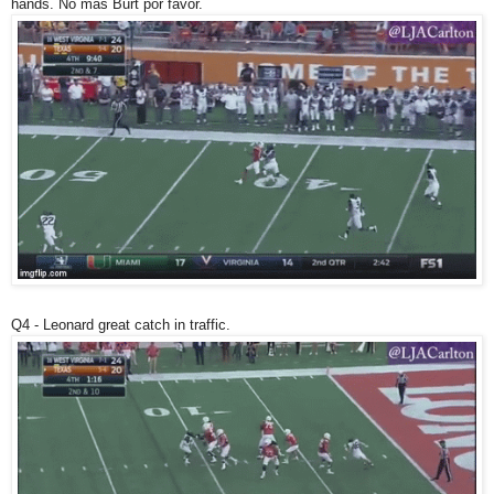
hands. No mas Burt por favor.
Q4 - Leonard great catch in traffic.