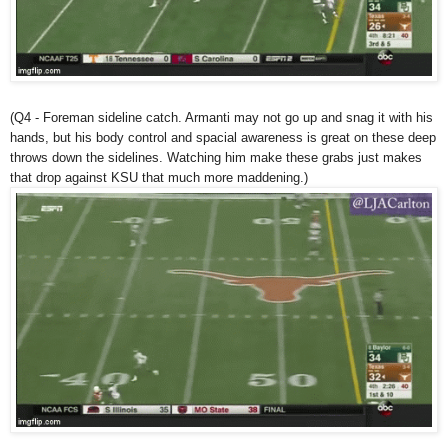
(Q4 - Foreman sideline catch. Armanti may not go up and snag it with his
hands, but his body control and spacial awareness is great on these deep
throws down the sidelines. Watching him make these grabs just makes
that drop against KSU that much more maddening.)