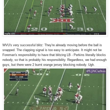
WVU's very successful blitz: They're already moving before the ball is
snapped. The clapping signal is too easy to anticipate. It might not be
Foreman's responsibility to have that blitzing LB - Perkins literally blocks
nobody, so that is probably his responsibility. Regardless, we had enough
guys, but there were 2 burnt orange jersey blocking nobody. Ugh.