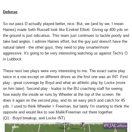
Defense
So our pass D actually played better, nice. But, we (and by we, I mean
Haines) made Seth Russell look like Ezekiel Elliott. Giving up 400 yds on
the ground is just ridiculous. This team just continues to tackle poorly and
take bad angles. I admire Haines effort, but the guy just doesn't have the
natural talent - the other guys, they need to play smarter/more
aggressive. It's going to be very interesting watching us against Tech's O
in Lubbock.
These next two plays were very interesting to me. The exact same play
twice in a row except on different drives as the first one was an INT. First
play - great coverage by Boyd and what an athletic play by Locke (more
on him later). Second play - kudos to the BU coaching staff for seeing
how easily the inside wr runs by Wheeler at the top of the screen. He
does it again on the second play, and its an easy pitch and catch for 45
yds. I used to think Wheeler > Freeman, but lately I'm starting to think the
opposite and would like to see Malik/Freeman out there together.
(Q1 - Boyd breakup, and Locke INT)