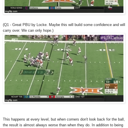
(Q1 - Great PBU by Locke. Maybe this will build some confidence and will
carry over. We can only hope.)
This happens at every level, but when corners don't look back for the ball,
the result is almost always worse than when they do. In addition to being