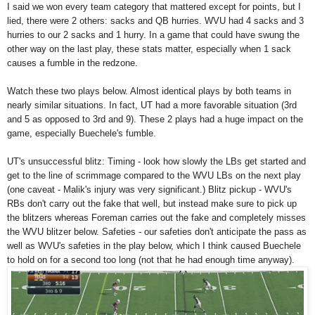
I said we won every team category that mattered except for points, but I
lied, there were 2 others: sacks and QB hurries. WVU had 4 sacks and 3
hurries to our 2 sacks and 1 hurry. In a game that could have swung the
other way on the last play, these stats matter, especially when 1 sack
causes a fumble in the redzone.
Watch these two plays below. Almost identical plays by both teams in
nearly similar situations. In fact, UT had a more favorable situation (3rd
and 5 as opposed to 3rd and 9). These 2 plays had a huge impact on the
game, especially Buechele's fumble.
UT's unsuccessful blitz: Timing - look how slowly the LBs get started and
get to the line of scrimmage compared to the WVU LBs on the next play
(one caveat - Malik's injury was very significant.) Blitz pickup - WVU's
RBs don't carry out the fake that well, but instead make sure to pick up
the blitzers whereas Foreman carries out the fake and completely misses
the WVU blitzer below. Safeties - our safeties don't anticipate the pass as
well as WVU's safeties in the play below, which I think caused Buechele
to hold on for a second too long (not that he had enough time anyway).