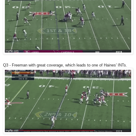
Q3 - Freeman with great coverage, which leads to one of Haines' INTs.