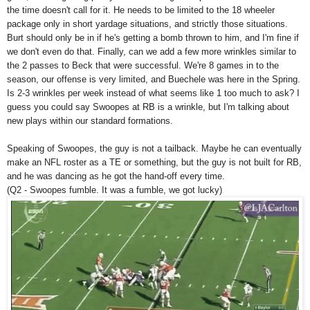
the time doesn't call for it. He needs to be limited to the 18 wheeler
package only in short yardage situations, and strictly those situations.
Burt should only be in if he's getting a bomb thrown to him, and I'm fine if
we don't even do that. Finally, can we add a few more wrinkles similar to
the 2 passes to Beck that were successful. We're 8 games in to the
season, our offense is very limited, and Buechele was here in the Spring.
Is 2-3 wrinkles per week instead of what seems like 1 too much to ask? I
guess you could say Swoopes at RB is a wrinkle, but I'm talking about
new plays within our standard formations.
Speaking of Swoopes, the guy is not a tailback. Maybe he can eventually
make an NFL roster as a TE or something, but the guy is not built for RB,
and he was dancing as he got the hand-off every time.
(Q2 - Swoopes fumble. It was a fumble, we got lucky)