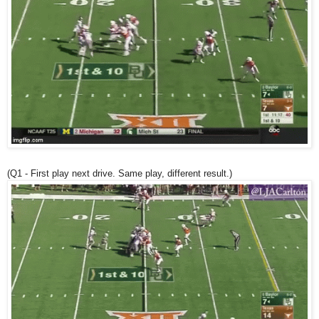
(Q1 - First play next drive. Same play, different result.)