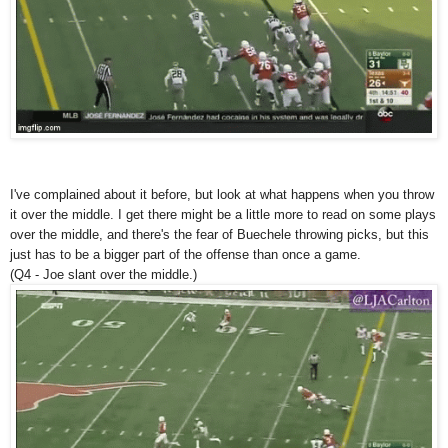
I've complained about it before, but look at what happens when you throw
it over the middle. I get there might be a little more to read on some plays
over the middle, and there's the fear of Buechele throwing picks, but this
just has to be a bigger part of the offense than once a game.
(Q4 - Joe slant over the middle.)