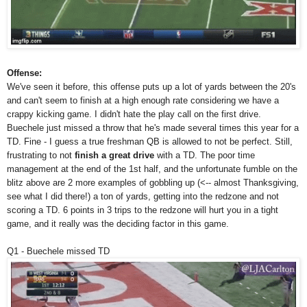
Offense:
We've seen it before, this offense puts up a lot of yards between the 20's
and can't seem to finish at a high enough rate considering we have a
crappy kicking game. I didn't hate the play call on the first drive.
Buechele just missed a throw that he's made several times this year for a
TD. Fine - I guess a true freshman QB is allowed to not be perfect. Still,
frustrating to not
finish a great drive
with a TD. The poor time
management at the end of the 1st half, and the unfortunate fumble on the
blitz above are 2 more examples of gobbling up (<-- almost Thanksgiving,
see what I did there!) a ton of yards, getting into the redzone and not
scoring a TD. 6 points in 3 trips to the redzone will hurt you in a tight
game, and it really was the deciding factor in this game.
Q1 - Buechele missed TD