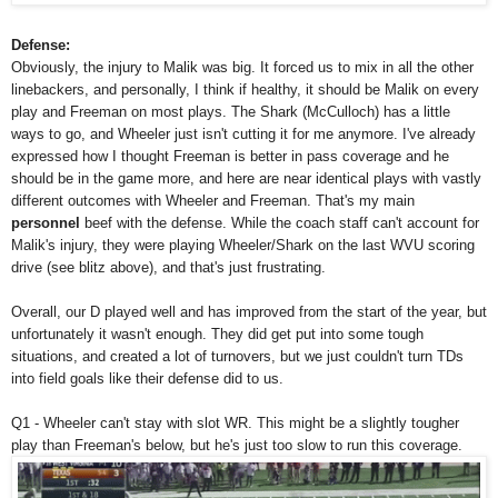
Defense:
Obviously, the injury to Malik was big. It forced us to mix in all the other
linebackers, and personally, I think if healthy, it should be Malik on every
play and Freeman on most plays. The Shark (McCulloch) has a little
ways to go, and Wheeler just isn't cutting it for me anymore. I've already
expressed how I thought Freeman is better in pass coverage and he
should be in the game more, and here are near identical plays with vastly
different outcomes with Wheeler and Freeman. That's my main
personnel
beef with the defense. While the coach staff can't account for
Malik's injury, they were playing Wheeler/Shark on the last WVU scoring
drive (see blitz above), and that's just frustrating.
Overall, our D played well and has improved from the start of the year, but
unfortunately it wasn't enough. They did get put into some tough
situations, and created a lot of turnovers, but we just couldn't turn TDs
into field goals like their defense did to us.
Q1 - Wheeler can't stay with slot WR. This might be a slightly tougher
play than Freeman's below, but he's just too slow to run this coverage.