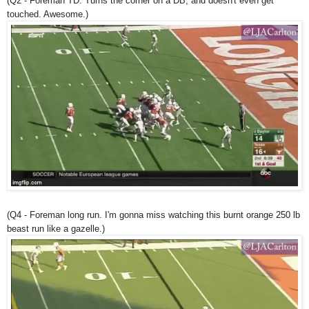
(Q2 - Foreman TD. Turns the corner on a DB, and doesn't even get
touched. Awesome.)
(Q4 - Foreman long run. I'm gonna miss watching this burnt orange 250 lb
beast run like a gazelle.)