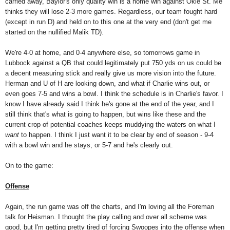
carried away, Baylor's only quality win is a home win against Okie St. Me
thinks they will lose 2-3 more games. Regardless, our team fought hard
(except in run D) and held on to this one at the very end (don't get me
started on the nullified Malik TD).
We're 4-0 at home, and 0-4 anywhere else, so tomorrows game in
Lubbock against a QB that could legitimately put 750 yds on us could be
a decent measuring stick and really give us more vision into the future.
Herman and U of H are looking down, and what if Charlie wins out, or
even goes 7-5 and wins a bowl. I think the schedule is in Charlie's favor. I
know I have already said I think he's gone at the end of the year, and I
still think that's what is going to happen, but wins like these and the
current crop of potential coaches keeps muddying the waters on what I
want
to happen. I think I just want it to be clear by end of season - 9-4
with a bowl win and he stays, or 5-7 and he's clearly out.
On to the game:
Offense
Again, the run game was off the charts, and I'm loving all the Foreman
talk for Heisman. I thought the play calling and over all scheme was
good, but I'm getting pretty tired of forcing Swoopes into the offense when