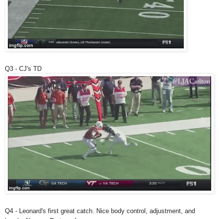
Q3 - CJ's TD
Q4 - Leonard's first great catch. Nice body control, adjustment, and