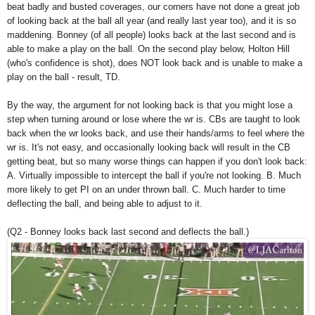
beat badly and busted coverages, our corners have not done a great job
of looking back at the ball all year (and really last year too), and it is so
maddening. Bonney (of all people) looks back at the last second and is
able to make a play on the ball. On the second play below, Holton Hill
(who's confidence is shot), does NOT look back and is unable to make a
play on the ball - result, TD.
By the way, the argument for not looking back is that you might lose a
step when turning around or lose where the wr is. CBs are taught to look
back when the wr looks back, and use their hands/arms to feel where the
wr is. It's not easy, and occasionally looking back will result in the CB
getting beat, but so many worse things can happen if you don't look back:
A. Virtually impossible to intercept the ball if you're not looking. B. Much
more likely to get PI on an under thrown ball. C. Much harder to time
deflecting the ball, and being able to adjust to it.
(Q2 - Bonney looks back last second and deflects the ball.)