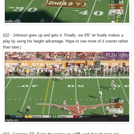
(Q2 - Johnson goes up and gets it. Finally, our 6'6" wr finally makes a
play by using his height advantage. Hope to see more of it sooner rather
than later.)