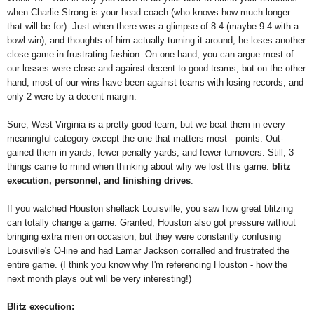
when Charlie Strong is your head coach (who knows how much longer
that will be for). Just when there was a glimpse of 8-4 (maybe 9-4 with a
bowl win), and thoughts of him actually turning it around, he loses another
close game in frustrating fashion. On one hand, you can argue most of
our losses were close and against decent to good teams, but on the other
hand, most of our wins have been against teams with losing records, and
only 2 were by a decent margin.
Sure, West Virginia is a pretty good team, but we beat them in every
meaningful category except the one that matters most - points. Out-
gained them in yards, fewer penalty yards, and fewer turnovers. Still, 3
things came to mind when thinking about why we lost this game:
blitz
execution, personnel, and finishing drives
.
If you watched Houston shellack Louisville, you saw how great blitzing
can totally change a game. Granted, Houston also got pressure without
bringing extra men on occasion, but they were constantly confusing
Louisville's O-line and had Lamar Jackson corralled and frustrated the
entire game. (I think you know why I'm referencing Houston - how the
next month plays out will be very interesting!)
Blitz execution: