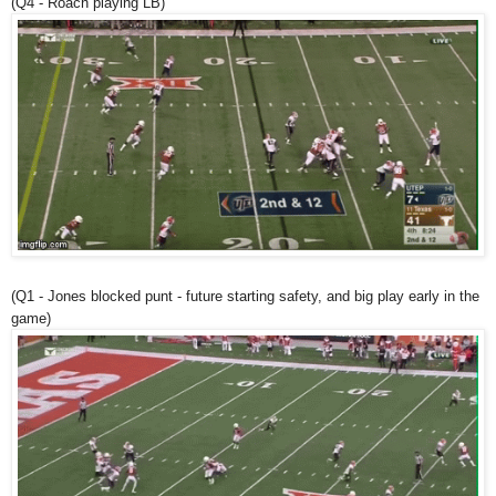
(Q4 - Roach playing LB)
(Q1 - Jones blocked punt - future starting safety, and big play early in the
game)