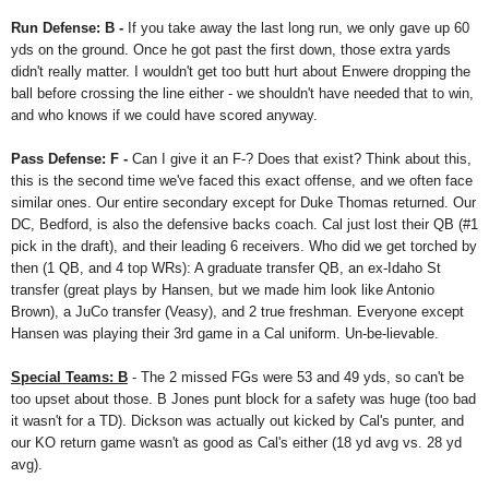
Run Defense: B -
If you take away the last long run, we only gave up 60
yds on the ground. Once he got past the first down, those extra yards
didn't really matter. I wouldn't get too butt hurt about Enwere dropping the
ball before crossing the line either - we shouldn't have needed that to win,
and who knows if we could have scored anyway.
Pass Defense: F -
Can I give it an F-? Does that exist? Think about this,
this is the second time we've faced this exact offense, and we often face
similar ones. Our entire secondary except for Duke Thomas returned. Our
DC, Bedford, is also the defensive backs coach. Cal just lost their QB (#1
pick in the draft), and their leading 6 receivers. Who did we get torched by
then (1 QB, and 4 top WRs): A graduate transfer QB, an ex-Idaho St
transfer (great plays by Hansen, but we made him look like Antonio
Brown), a JuCo transfer (Veasy), and 2 true freshman. Everyone except
Hansen was playing their 3rd game in a Cal uniform. Un-be-lievable.
Special Teams: B
- The 2 missed FGs were 53 and 49 yds, so can't be
too upset about those. B Jones punt block for a safety was huge (too bad
it wasn't for a TD). Dickson was actually out kicked by Cal's punter, and
our KO return game wasn't as good as Cal's either (18 yd avg vs. 28 yd
avg).