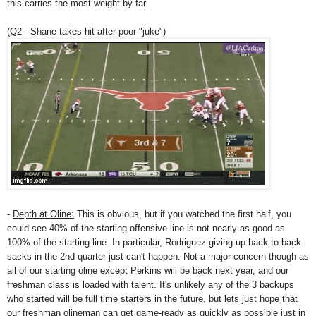
this carries the most weight by far.
(Q2 - Shane takes hit after poor "juke")
-
Depth at Oline:
This is obvious, but if you watched the first half, you
could see 40% of the starting offensive line is not nearly as good as
100% of the starting line. In particular, Rodriguez giving up back-to-back
sacks in the 2nd quarter just can't happen. Not a major concern though as
all of our starting oline except Perkins will be back next year, and our
freshman class is loaded with talent. It's unlikely any of the 3 backups
who started will be full time starters in the future, but lets just hope that
our freshman olineman can get game-ready as quickly as possible just in