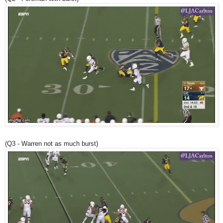
(Q3 - Warren not as much burst)