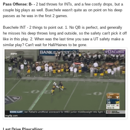
Pass Offense: B- -
2 bad throws for INTs, and a few costly drops, but a
couple big plays as well. Buechele wasn't quite as on point on his deep
passes as he was in the first 2 games.
Buechele INT - 2 things to point out. 1. No QB is perfect, and generally
he misses his deep throws long and outside, so the safety can't pick it off
like in this play. 2. When was the last time you saw a UT safety make a
similar play? Can't wait for Hall/Haines to be gone.
Last Drive Playcalling: