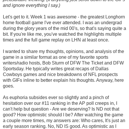
and ignore everything I say.)
Let's get to it. Week 1 was awesome - the greatest Longhorn
home football game I've ever attended. I was an undergrad
during the glory years of the mid 00's, so that's saying quite a
bit. If you're like me, you've watched the highlights multiple
times and the full game replay on LHN at least once.
I wanted to share my thoughts, opinions, and analysis of the
game in a similar format as one of my favorite sports
writers/radio hosts, Bob Sturm of DFW The Ticket and DFW
Sportsday. He typically writes great recaps of Dallas
Cowboys games and nice breakdowns of NFL prospects
with GIFs inline to better explain his thoughts. Anyway, here
goes.
As euphoria subsides ever so slightly and a pinch of
hesitation over our #11 ranking in the AP poll creeps in, I
can't help but question - Are we deserving? Is ND not that
good? How optimistic should I be? After watching the game
a couple more times, my answers are: Who cares, It's just an
early season ranking. No, ND IS good. As optimistic as I