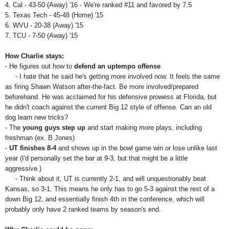
4.
Cal - 43-50 (Away) '16 - We're ranked #11 and favored by 7.5
5. Texas Tech - 45-48 (Home) '15
6. WVU - 20-38 (Away) '15
7. TCU - 7-50 (Away) '15
How Charlie stays:
- He figures out how to
defend an uptempo offense
- I hate that he said he's getting more involved now. It feels the same
as firing Shawn Watson after-the-fact. Be more involved/prepared
beforehand. He was acclaimed for his defensive prowess at Florida, but
he didn't coach against the current Big 12 style of offense. Can an old
dog learn new tricks?
- The
young guys step up
and start making more plays, including
freshman (ex. B Jones)
-
UT finishes 8-4
and shows up in the bowl game win or lose unlike last
year (I'd personally set the bar at 9-3, but that might be a little
aggressive.)
- Think about it, UT is currently 2-1, and will unquestionably beat
Kansas, so 3-1. This means he only has to go 5-3 against the rest of a
down Big 12, and essentially finish 4th in the conference, which will
probably only have 2 ranked teams by season's end.