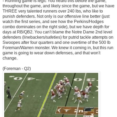
- Running game is legit: You heard this before the game,
throughout the game, and likely since the game, but we have
THREE very talented runners over 240 lbs, who like to
punish defenders. Not only is our offensive line better (just
watch the first series, and see how the Perkins/Hodges
combo dominates on the right side), but we have depth for
days at RB/QB2. You can't blame the Notre Dame 2nd level
defenders (linebackers/safeties) for putrid tackle attempts on
Swoopes after four quarters and one overtime of the 500 lb
Foreman/Warren monster. We knew it coming in, but this run
game is going to wear down defenses, and that won't
change.
(Foreman - Q2)