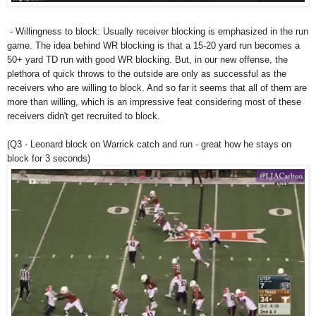
- Willingness to block: Usually receiver blocking is emphasized in the run
game. The idea behind WR blocking is that a 15-20 yard run becomes a
50+ yard TD run with good WR blocking. But, in our new offense, the
plethora of quick throws to the outside are only as successful as the
receivers who are willing to block. And so far it seems that all of them are
more than willing, which is an impressive feat considering most of these
receivers didn't get recruited to block.
(Q3 - Leonard block on Warrick catch and run - great how he stays on
block for 3 seconds)