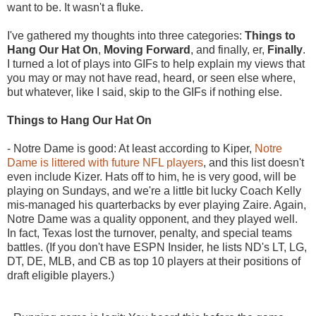
want to be. It wasn't a fluke.
I've gathered my thoughts into three categories:
Things to
Hang Our Hat On
,
Moving Forward
, and finally, er,
Finally
.
I turned a lot of plays into GIFs to help explain my views that
you may or may not have read, heard, or seen else where,
but whatever, like I said, skip to the GIFs if nothing else.
Things to Hang Our Hat On
- Notre Dame is good: At least according to Kiper,
Notre
Dame is littered with future NFL players
, and this list doesn't
even include Kizer. Hats off to him, he is very good, will be
playing on Sundays, and we're a little bit lucky Coach Kelly
mis-managed his quarterbacks by ever playing Zaire. Again,
Notre Dame was a quality opponent, and they played well.
In fact, Texas lost the turnover, penalty, and special teams
battles. (If you don't have ESPN Insider, he lists ND's LT, LG,
DT, DE, MLB, and CB as top 10 players at their positions of
draft eligible players.)