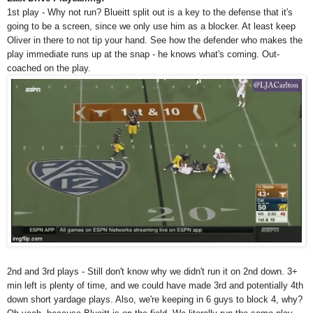
1st play - Why not run? Blueitt split out is a key to the defense that it's
going to be a screen, since we only use him as a blocker. At least keep
Oliver in there to not tip your hand. See how the defender who makes the
play immediate runs up at the snap - he knows what's coming. Out-
coached on the play.
2nd and 3rd plays - Still don't know why we didn't run it on 2nd down. 3+
min left is plenty of time, and we could have made 3rd and potentially 4th
down short yardage plays. Also, we're keeping in 6 guys to block 4, why?