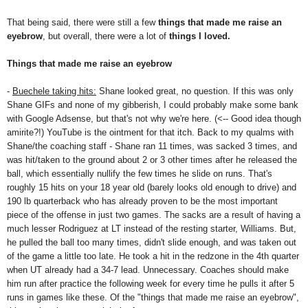
That being said, there were still a few
things that made me
raise an
eyebrow
, but overall, there were a lot of
things I loved.
Things that made me raise an eyebrow
-
Buechele taking hits:
Shane looked great, no question. If this was only
Shane GIFs and none of my gibberish, I could probably make some bank
with Google Adsense, but that's not why we're here. (<-- Good idea though
amirite?!) YouTube is the ointment for that itch. Back to my qualms with
Shane/the coaching staff - Shane ran 11 times, was sacked 3 times, and
was hit/taken to the ground about 2 or 3 other times after he released the
ball, which essentially nullify the few times he slide on runs. That's
roughly 15 hits on your 18 year old (barely looks old enough to drive) and
190 lb quarterback who has already proven to be the most important
piece of the offense in just two games. The sacks are a result of having a
much lesser Rodriguez at LT instead of the resting starter, Williams. But,
he pulled the ball too many times, didn't slide enough, and was taken out
of the game a little too late. He took a hit in the redzone in the 4th quarter
when UT already had a 34-7 lead. Unnecessary. Coaches should make
him run after practice the following week for every time he pulls it after 5
runs in games like these. Of the "things that made me raise an eyebrow",