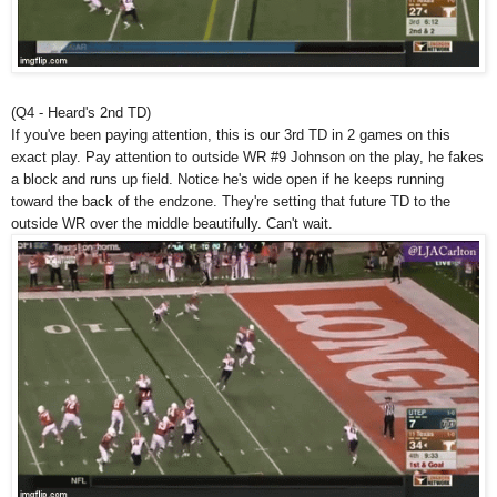
(Q4 - Heard's 2nd TD)
If you've been paying attention, this is our 3rd TD in 2 games on this
exact play. Pay attention to outside WR #9 Johnson on the play, he fakes
a block and runs up field. Notice he's wide open if he keeps running
toward the back of the endzone. They're setting that future TD to the
outside WR over the middle beautifully. Can't wait.