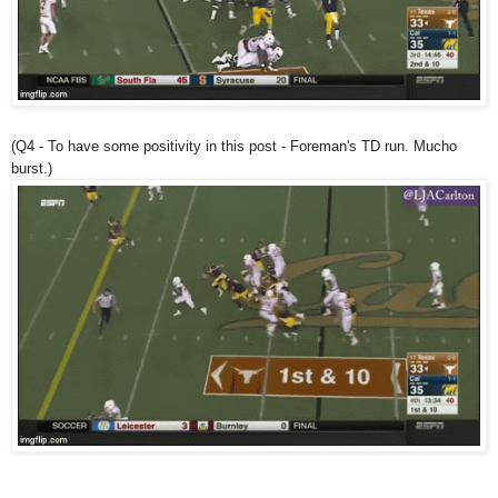
(Q4 - To have some positivity in this post - Foreman's TD run. Mucho
burst.)