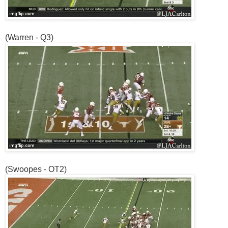
(Warren - Q3)
(Swoopes - OT2)