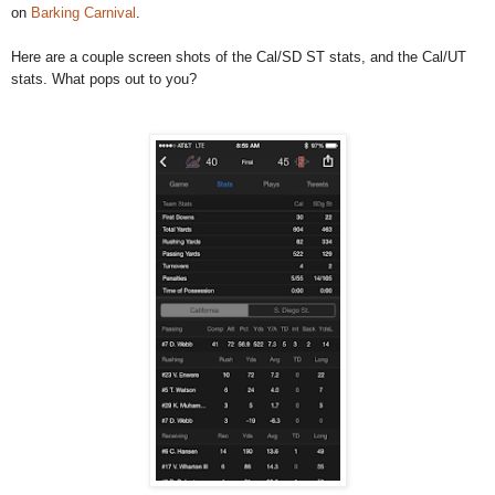
on
Barking Carnival
.
Here are a couple screen shots of the Cal/SD ST stats, and the Cal/UT
stats. What pops out to you?