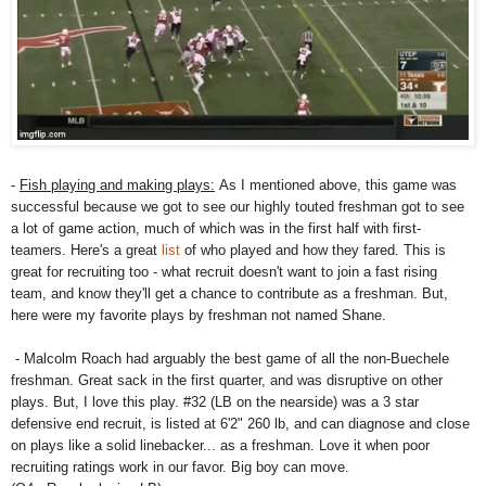
-
Fish playing and making plays:
As I mentioned above, this game was
successful because we got to see our highly touted freshman got to see
a lot of game action, much of which was in the first half with first-
teamers. Here's a great
list
of who played and how they fared. This is
great for recruiting too - what recruit doesn't want to join a fast rising
team, and know they'll get a chance to contribute as a freshman. But,
here were my favorite plays by freshman not named Shane.
- Malcolm Roach had arguably the best game of all the non-Buechele
freshman. Great sack in the first quarter, and was disruptive on other
plays. But, I love this play. #32 (LB on the nearside) was a 3 star
defensive end recruit, is listed at 6'2" 260 lb, and can diagnose and close
on plays like a solid linebacker... as a freshman. Love it when poor
recruiting ratings work in our favor. Big boy can move.