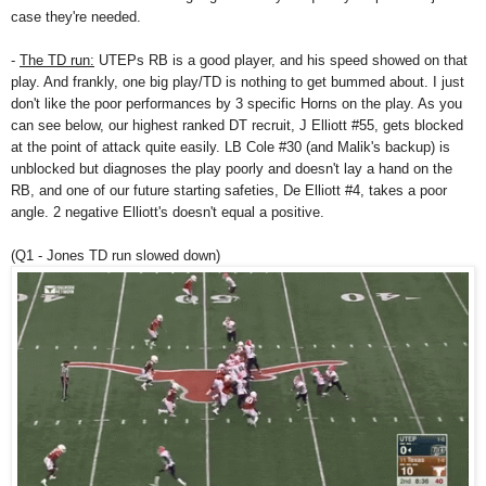
case they're needed.
-
The TD run:
UTEPs RB is a good player, and his speed showed on that
play. And frankly, one big play/TD is nothing to get bummed about. I just
don't like the poor performances by 3 specific Horns on the play. As you
can see below, our highest ranked DT recruit, J Elliott #55, gets blocked
at the point of attack quite easily. LB Cole #30 (and Malik's backup) is
unblocked but diagnoses the play poorly and doesn't lay a hand on the
RB, and one of our future starting safeties, De Elliott #4, takes a poor
angle. 2 negative Elliott's doesn't equal a positive.
(Q1 - Jones TD run slowed down)