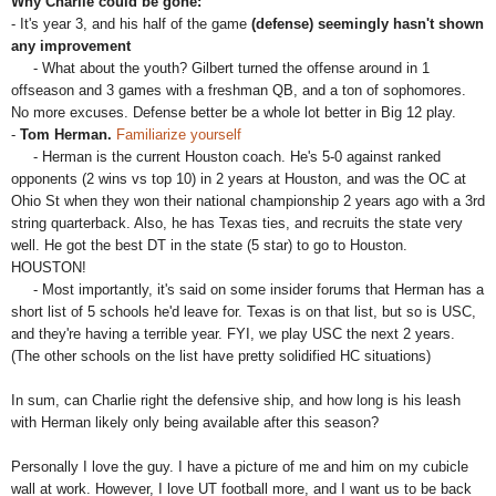
Why Charlie could be gone:
- It's year 3, and his half of the game
(defense) seemingly hasn't shown
any improvement
- What about the youth? Gilbert turned the offense around in 1
offseason and 3 games with a freshman QB, and a ton of sophomores.
No more excuses. Defense better be a whole lot better in Big 12 play.
-
Tom Herman.
Familiarize yourself
- Herman is the current Houston coach. He's 5-0 against ranked
opponents (2 wins vs top 10) in 2 years at Houston, and was the OC at
Ohio St when they won their national championship 2 years ago with a 3rd
string quarterback. Also, he has Texas ties, and recruits the state very
well. He got the best DT in the state (5 star) to go to Houston.
HOUSTON!
- Most importantly, it's said on some insider forums that Herman has a
short list of 5 schools he'd leave for. Texas is on that list, but so is USC,
and they're having a terrible year. FYI, we play USC the next 2 years.
(The other schools on the list have pretty solidified HC situations)
In sum, can Charlie right the defensive ship, and how long is his leash
with Herman likely only being available after this season?
Personally I love the guy. I have a picture of me and him on my cubicle
wall at work. However, I love UT football more, and I want us to be back