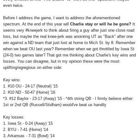
even twice.
Before I address the game, I want to address the aforementioned
spectrum. At the end of this year will
Charlie stay or will he be gone
?
It
seems very #kneejerk to think about firing a guy after just one close road
loss, but maybe the real knee-jerk was anointing UT as "Back" after one
win against a ND team that just lost at home to Mich St. by 8. Remember
when we beat OU last year? Remember when we got throttled by Iowa St
(24-0) two games later? That got me thinking about Charlie's key wins and
losses. You can disagree, but in my opinion these were the most
uplifting/egregious on either side:
Key wins:
1. #10 OU - 24-17 (Neutral) '15
2. #10 ND - 50-47 (Home) '16
*3. #12 Baylor - 23-17 (Away) '15 - *4th string QB - I firmly believe either
1st or 2nd QB (Russell/Stidham) would've beat us handily
Key losses:
1.
Iowa St - 0-24 (Away) '15
2. BYU - 7-41 (Home) '14
3. Arkansas - 7-31 (Bowl) '14