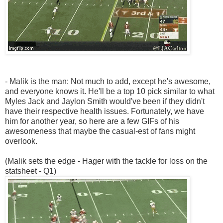
- Malik is the man: Not much to add, except he's awesome,
and everyone knows it. He'll be a top 10 pick similar to what
Myles Jack and Jaylon Smith would've been if they didn't
have their respective health issues. Fortunately, we have
him for another year, so here are a few GIFs of his
awesomeness that maybe the casual-est of fans might
overlook.
(Malik sets the edge - Hager with the tackle for loss on the
statsheet - Q1)