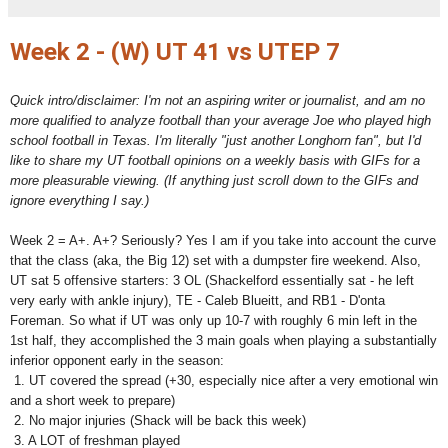
Week 2 - (W) UT 41 vs UTEP 7
Quick intro/disclaimer: I'm not an aspiring writer or journalist, and am no
more qualified to analyze football than your average Joe who played high
school football in Texas. I'm literally "just another Longhorn fan", but I'd
like to share my UT football opinions on a weekly basis with GIFs for a
more pleasurable viewing. (If anything just scroll down to the GIFs and
ignore everything I say.)
Week 2 = A+. A+? Seriously? Yes I am if you take into account the curve
that the class (aka, the Big 12) set with a dumpster fire weekend. Also,
UT sat 5 offensive starters: 3 OL (Shackelford essentially sat - he left
very early with ankle injury), TE - Caleb Blueitt, and RB1 - D'onta
Foreman. So what if UT was only up 10-7 with roughly 6 min left in the
1st half, they accomplished the 3 main goals when playing a substantially
inferior opponent early in the season:
1. UT covered the spread (+30, especially nice after a very emotional win
and a short week to prepare)
2. No major injuries (Shack will be back this week)
3. A LOT of freshman played