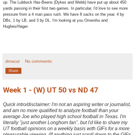
up. The Lubbock Has-Beens (Dykes and Webb) have put up about 450
yards passing in their first two games. In particular, I'd love to see more
pressure from a 4 man pass rush. We have 8 sacks on the year, 4 by
DBs, 1 by LB, and 3 by DL. I'm looking at you Omenihu and
Hughes/Hager.
dmacut
No comments:
Share
Week 1 - (W) UT 50 vs ND 47
Quick intro/disclaimer: I'm not an aspiring writer or journalist,
and am no more qualified to analyze football than your
average Joe who played high school football in Texas. I'm
literally "just another Longhorn fan", but I'd like to share my
UT football opinions on a weekly basis with GIFs for a more
pleasurable viewing. (If anything just scroll down to the GIFs