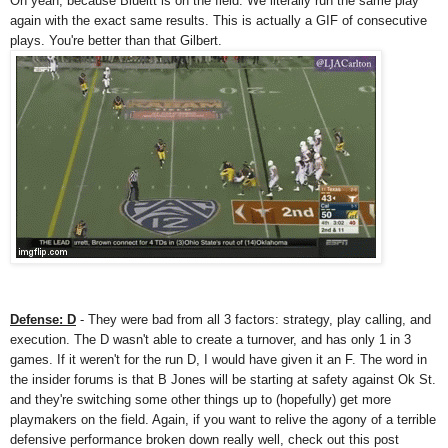
Oh yeah, because Blueitt is on the field. We literally run the same play
again with the exact same results. This is actually a GIF of consecutive
plays. You're better than that Gilbert.
Defense: D
- They were bad from all 3 factors: strategy, play calling, and
execution. The D wasn't able to create a turnover, and has only 1 in 3
games. If it weren't for the run D, I would have given it an F. The word in
the insider forums is that B Jones will be starting at safety against Ok St.
and they're switching some other things up to (hopefully) get more
playmakers on the field. Again, if you want to relive the agony of a terrible
defensive performance broken down really well, check out this post