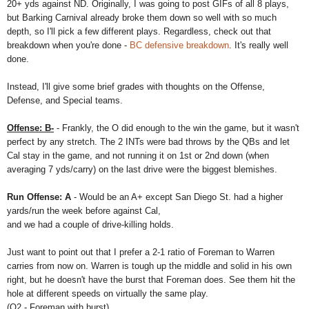
20+ yds against ND. Originally, I was going to post GIFs of all 8 plays,
but Barking Carnival already broke them down so well with so much
depth, so I'll pick a few different plays. Regardless, check out that
breakdown when you're done -
BC defensive breakdown
. It's really well
done.
Instead, I'll give some brief grades with thoughts on the Offense,
Defense, and Special teams.
Offense: B-
- Frankly, the O did enough to the win the game, but it wasn't
perfect by any stretch. The 2 INTs were bad throws by the QBs and let
Cal stay in the game, and not running it on 1st or 2nd down (when
averaging 7 yds/carry) on the last drive were the biggest blemishes.
Run Offense: A
- Would be an A+ except San Diego St. had a higher
yards/run the week before against Cal,
and we had a couple of drive-killing holds.
Just want to point out that I prefer a 2-1 ratio of Foreman to Warren
carries from now on. Warren is tough up the middle and solid in his own
right, but he doesn't have the burst that Foreman does. See them hit the
hole at different speeds on virtually the same play.
(Q2 - Foreman with burst)