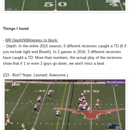
Things I loved
-
WR Depth/Willingness to block:
- Depth: In the entire 2015 season, 5 different receivers caught a TD (6 if
you include tight end Blueitt). In 2 games in 2016, 5 different receivers
have caught a TD. More than numbers, the actual play of the receivers
show that if 1 or even 2 guys go down, we won't miss a beat.
(Q3 - Burt? Nope, Leonard. Awesome.)