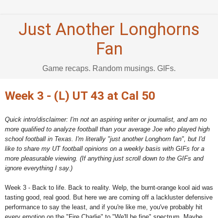
Just Another Longhorns
Fan
Game recaps. Random musings. GIFs.
Week 3 - (L) UT 43 at Cal 50
Quick intro/disclaimer: I'm not an aspiring writer or journalist, and am no
more qualified to analyze football than your average Joe who played high
school football in Texas. I'm literally "just another Longhorn fan", but I'd
like to share my UT football opinions on a weekly basis with GIFs for a
more pleasurable viewing. (If anything just scroll down to the GIFs and
ignore everything I say.)
Week 3 - Back to life. Back to reality. Welp, the burnt-orange kool aid was
tasting good, real good. But here we are coming off a lackluster defensive
performance to say the least, and if you're like me, you've probably hit
every emotion on the "Fire Charlie" to "We'll be fine" spectrum. Maybe