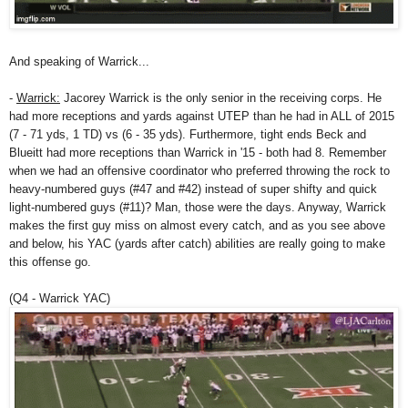
And speaking of Warrick...
-
Warrick:
Jacorey Warrick is the only senior in the receiving corps. He
had more receptions and yards against UTEP than he had in ALL of 2015
(7 - 71 yds, 1 TD) vs (6 - 35 yds). Furthermore, tight ends Beck and
Blueitt had more receptions than Warrick in '15 - both had 8. Remember
when we had an offensive coordinator who preferred throwing the rock to
heavy-numbered guys (#47 and #42) instead of super shifty and quick
light-numbered guys (#11)? Man, those were the days. Anyway, Warrick
makes the first guy miss on almost every catch, and as you see above
and below, his YAC (yards after catch) abilities are really going to make
this offense go.
(Q4 - Warrick YAC)