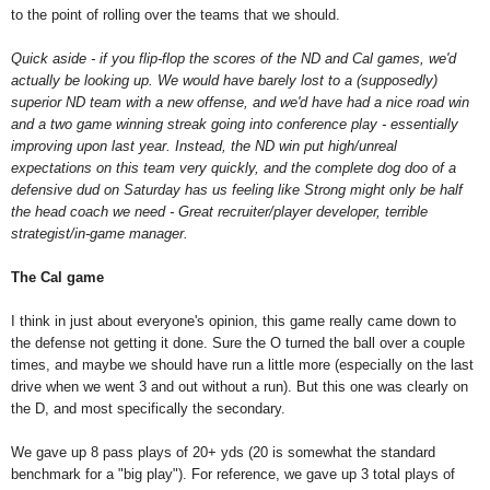
to the point of rolling over the teams that we should.
Quick aside - i
f you flip-flop the scores of the ND and Cal games, we'd
actually be looking up. We would have barely lost to a (supposedly)
superior ND team with a new offense, and we'd have had a nice road win
and a two game winning streak going into conference play - essentially
improving upon last year. Instead, the ND win put high/unreal
expectations on this team very quickly, and the complete dog doo of a
defensive dud on Saturday has us feeling like Strong might only be half
the head coach we need - Great recruiter/player developer, terrible
strategist/in-game manager.
The Cal game
I think in just about everyone's opinion, this game really came down to
the defense not getting it done. Sure the O turned the ball over a couple
times, and maybe we should have run a little more (especially on the last
drive when we went 3 and out without a run). But this one was clearly on
the D, and most specifically the secondary.
We gave up 8 pass plays of 20+ yds (20 is somewhat the standard
benchmark for a "big play"). For reference, we gave up 3 total plays of