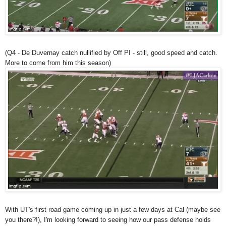
(Q4 - De Duvernay catch nullified by Off PI - still, good speed and catch.
More to come from him this season)
With UT's first road game coming up in just a few days at Cal (maybe see
you there?!), I'm looking forward to seeing how our pass defense holds