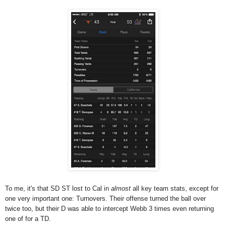
To me, it's that SD ST lost to Cal in
almost
all key team stats, except for
one very important one: Turnovers. Their offense turned the ball over
twice too, but their D was able to intercept Webb 3 times even returning
one of for a TD.