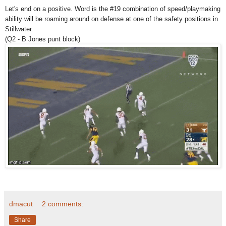
Let's end on a positive. Word is the #19 combination of speed/playmaking
ability will be roaming around on defense at one of the safety positions in
Stillwater.
(Q2 - B Jones punt block)
dmacut
2 comments:
Share