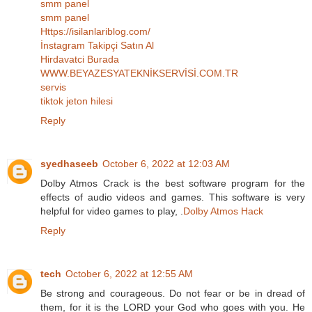
smm panel
smm panel
Https://isilanlariblog.com/
İnstagram Takipçi Satın Al
Hirdavatci Burada
WWW.BEYAZESYATEKNİKSERVİSİ.COM.TR
servis
tiktok jeton hilesi
Reply
syedhaseeb
October 6, 2022 at 12:03 AM
Dolby Atmos Crack is the best software program for the
effects of audio videos and games. This software is very
helpful for video games to play, .
Dolby Atmos Hack
Reply
tech
October 6, 2022 at 12:55 AM
Be strong and courageous. Do not fear or be in dread of
them, for it is the LORD your God who goes with you. He