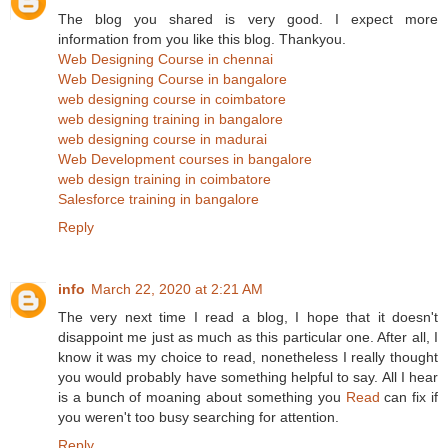
The blog you shared is very good. I expect more
information from you like this blog. Thankyou.
Web Designing Course in chennai
Web Designing Course in bangalore
web designing course in coimbatore
web designing training in bangalore
web designing course in madurai
Web Development courses in bangalore
web design training in coimbatore
Salesforce training in bangalore
Reply
info
March 22, 2020 at 2:21 AM
The very next time I read a blog, I hope that it doesn't
disappoint me just as much as this particular one. After all, I
know it was my choice to read, nonetheless I really thought
you would probably have something helpful to say. All I hear
is a bunch of moaning about something you
Read
can fix if
you weren't too busy searching for attention.
Reply