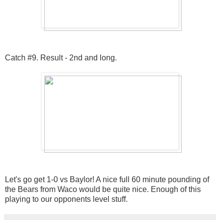
Catch #9. Result - 2nd and long.
Let's go get 1-0 vs Baylor! A nice full 60 minute pounding of
the Bears from Waco would be quite nice. Enough of this
playing to our opponents level stuff.