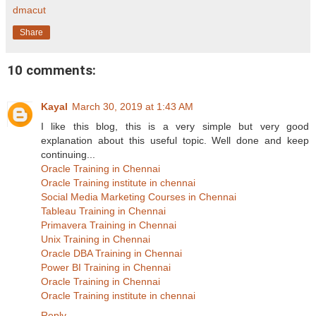
dmacut
Share
10 comments:
Kayal
March 30, 2019 at 1:43 AM
I like this blog, this is a very simple but very good
explanation about this useful topic. Well done and keep
continuing...
Oracle Training in Chennai
Oracle Training institute in chennai
Social Media Marketing Courses in Chennai
Tableau Training in Chennai
Primavera Training in Chennai
Unix Training in Chennai
Oracle DBA Training in Chennai
Power BI Training in Chennai
Oracle Training in Chennai
Oracle Training institute in chennai
Reply