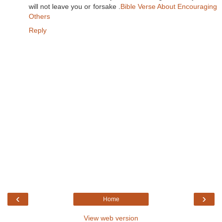
will not leave you or forsake .
Bible Verse About Encouraging
Others
Reply
‹
›
Home
View web version