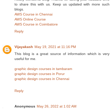
to share this with us. Keep us updated with more such
blogs.
AWS Course in Chennai
AWS Online Course
AWS Course in Coimbatore
Reply
Vijayakash
May 19, 2021 at 11:16 PM
This blog is a great source of information which is very
useful for me.
graphic design courses in tambaram
graphic design courses in Porur
graphic design courses in Chennai
Reply
Anonymous
May 26, 2022 at 1:02 AM