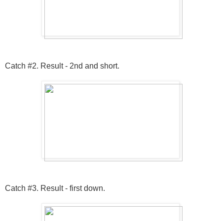
Catch #2. Result - 2nd and short.
Catch #3. Result - first down.