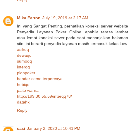
Mika Farron
July 19, 2019 at 2:17 AM
Ini yang Sangat Penting, perhatikan koneksi server website
Penyedia Layanan Poker Online. apabila terasa lambat
atau lemot koneksi sever pada saat menonjolkan halaman
site, ini berarti penyedia layanan masih termasuk kelas Low
asikqq
dewaqq
sumoqq
interqq
pionpoker
bandar ceme terpercaya
hobiqq
paito warna
http://199.30.55.59/interqq78/
datahk
Reply
sasi
January 2, 2020 at 10:41 PM