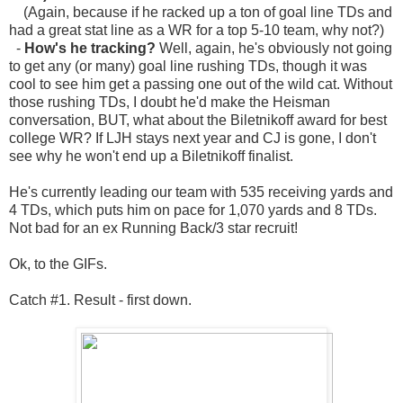
(Again, because if he racked up a ton of goal line TDs and
had a great stat line as a WR for a top 5-10 team, why not?)
-
How's he tracking?
Well, again, he's obviously not going
to get any (or many) goal line rushing TDs, though it was
cool to see him get a passing one out of the wild cat. Without
those rushing TDs, I doubt he'd make the Heisman
conversation, BUT, what about the Biletnikoff award for best
college WR? If LJH stays next year and CJ is gone, I don't
see why he won't end up a Biletnikoff finalist.
He's currently leading our team with 535 receiving yards and
4 TDs, which puts him on pace for 1,070 yards and 8 TDs.
Not bad for an ex Running Back/3 star recruit!
Ok, to the GIFs.
Catch #1. Result - first down.