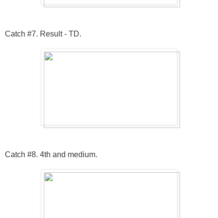
Catch #7. Result - TD.
Catch #8. 4th and medium.