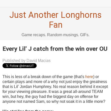
Just Another Longhorns
Fan
Game recaps. Random musings. GIFs.
Every Lil' J catch from the win over OU
Published by David Macias
This is less of a break down of the game (that's
here
) or
certain plays and more of a why not just enjoy the greatness
that is Lil' Jordan Humphrey. No real reason behind it except
for your viewing pleasure. It was a great all-around TEAM
win, but hey, the guy had the biggest day on offense for
anyone not named Sam, so why not soak it in a little more?