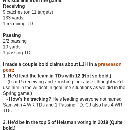
His stat line from the game:
Receiving
9 catches (on 11 targets)
133 yards
1 receiving TD
Passing
2/2 passing
10 yards
1 passing TD
I made a couple bold claims about LJH in a
preseason
post
:
1. He'd lead the team in TDs with 12 (Not so bold.)
(I said 5 receiving and 7 rushing, because I thought we'd
use him in the wildcat in goal line situations as we did in the
Spring game.)
-
How's he tracking?
He's leading everyone not named
Sam with 4 WR TDs and 1 Passing TD. CJ also has 4 WR
TDs.
2. He'd be in the top 5 of Heisman voting in 2019 (Quite
bold.)