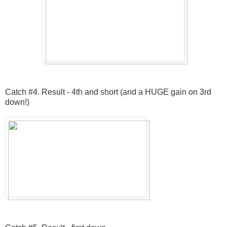
Catch #4. Result - 4th and short (and a HUGE gain on 3rd
down!)