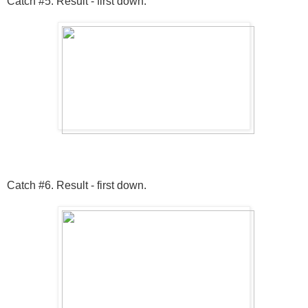
Catch #5. Result - first down.
Catch #6. Result - first down.