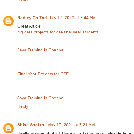
Radley Co Tad
July 17, 2020 at 7:44 AM
Great Article
big data projects for cse final year students
Java Training in Chennai
Final Year Projects for CSE
Java Training in Chennai
Reply
Shiva Shakthi
May 17, 2021 at 7:21 AM
Really wonderful blog! Thanks for taking your valuable time